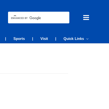
|
Sports
|
Visit
|
Quick Links