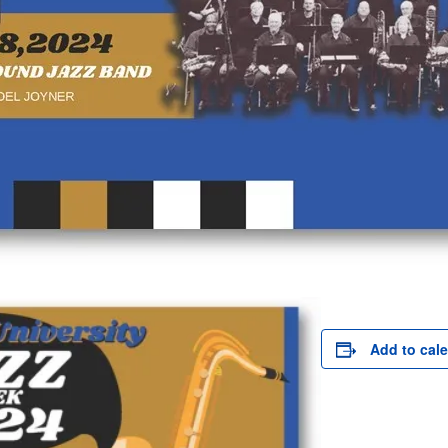
Add to cal