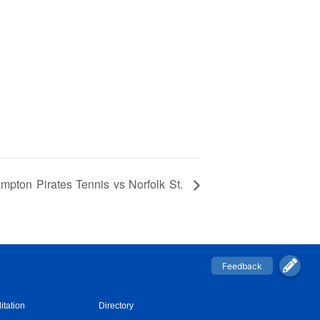
mpton Pirates Tennis vs Norfolk St.
itation
Directory