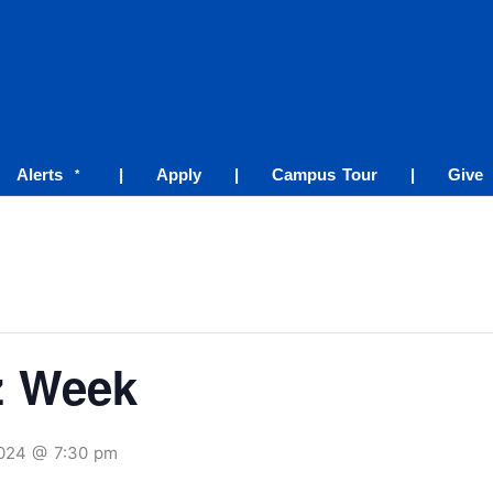
Alerts
|
Apply
|
Campus Tour
|
Give
*
z Week
2024 @ 7:30 pm