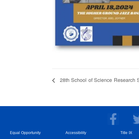
28th School of Science Research S
F
a
c
Equal Opportunity
Accessibility
Title IX