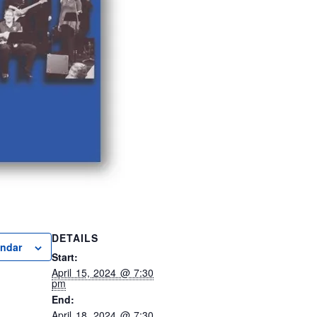
DETAILS
endar
Start:
April 15, 2024 @ 7:30
pm
End:
April 18, 2024 @ 7:30