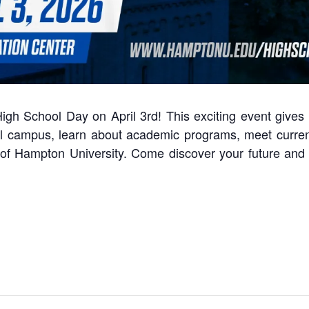
igh School Day on April 3rd! This exciting event gives
ful campus, learn about academic programs, meet curren
n of Hampton University. Come discover your future an