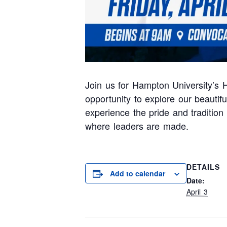
Join us for Hampton University’s H
opportunity to explore our beauti
experience the pride and traditio
where leaders are made.
DETAILS
Add to calendar
Date:
April 3