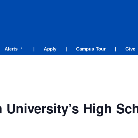
Alerts
|
Apply
|
Campus Tour
|
Give
*
 University’s High Sc