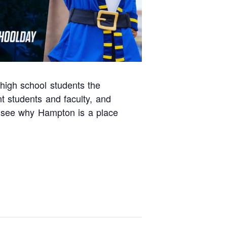
 high school students the
t students and faculty, and
d see why Hampton is a place