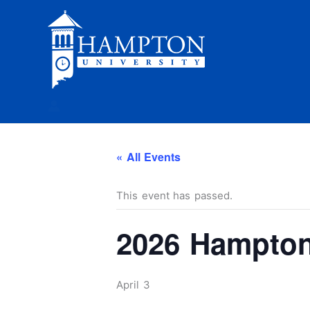
Skip
to
content
« All Events
This event has passed.
2026 Hampton
April 3