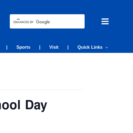
|
Sports
|
Visit
|
Quick Links
hool Day