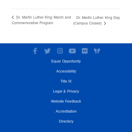
Dr. Martin Luther King March and
Dr. Martin Luther King Day
Commemorative Program
(Campus Closed)
F
T
I
Y
F
a
w
n
o
l
Equal Opportunity
c
i
s
u
i
e
t
t
t
c
Accessibility
b
t
a
u
k
o
e
g
Title IX
b
r
o
r
r
e
Legal & Privacy
k
a
-
m
Website Feedback
f
Accreditation
Directory