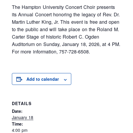
The Hampton University Concert Choir presents
its Annual Concert honoring the legacy of Rev. Dr.
Martin Luther King, Jr. This event is free and open
to the public and will take place on the Roland M.
Carter Stage of historic Robert C. Ogden
Auditorium on Sunday, January 18, 2026, at 4 PM.
For more information, 757-728-6508.
Add to calendar
DETAILS
Date:
January 18
Time:
4:00 pm