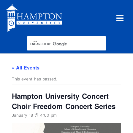
Skip
to
content
« All Events
This event has passed.
Hampton University Concert
Choir Freedom Concert Series
January 18 @ 4:00 pm