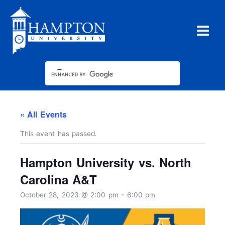
Skip
to
content
« All Events
This event has passed.
Hampton University vs. North
Carolina A&T
October 28, 2023 @ 2:00 pm
-
6:00 pm