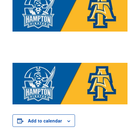
Add to calendar