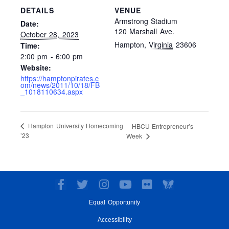
DETAILS
VENUE
Armstrong Stadium
Date:
120 Marshall Ave.
October 28, 2023
Hampton
,
Virginia
23606
Time:
2:00 pm - 6:00 pm
Website:
https://hamptonpirates.c
om/news/2011/10/18/FB
_1018110634.aspx
Hampton University Homecoming
HBCU Entrepreneur’s
’23
Week
F
T
I
Y
F
a
w
n
o
l
Equal Opportunity
c
i
s
u
i
e
t
t
t
c
Accessibility