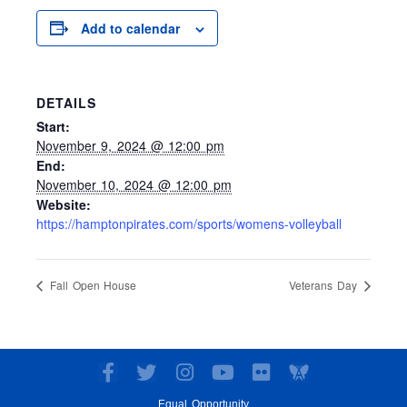
Add to calendar
DETAILS
Start:
November 9, 2024 @ 12:00 pm
End:
November 10, 2024 @ 12:00 pm
Website:
https://hamptonpirates.com/sports/womens-volleyball
Fall Open House
Veterans Day
F
T
I
Y
F
a
w
n
o
l
Equal Opportunity