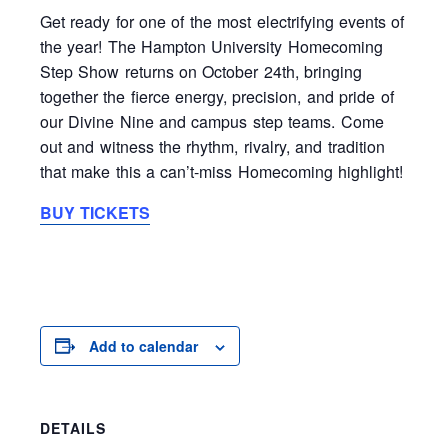
Get ready for one of the most electrifying events of
the year! The Hampton University Homecoming
Step Show returns on October 24th, bringing
together the fierce energy, precision, and pride of
our Divine Nine and campus step teams. Come
out and witness the rhythm, rivalry, and tradition
that make this a can’t-miss Homecoming highlight!
BUY TICKETS
Add to calendar
DETAILS