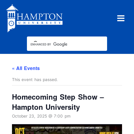
Skip
to
content
« All Events
This event has passed.
Homecoming Step Show –
Hampton University
October 23, 2025 @ 7:00 pm