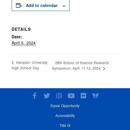
Add to calendar
DETAILS
Date:
April 6, 2024
Hampton University
28th School of Science Research
High School Day
Symposium, April 11-12, 2024
F
T
I
Y
F
a
w
n
o
l
Equal Opportunity
c
i
s
u
i
e
t
t
t
c
Accessibility
b
t
a
u
k
o
e
g
Title IX
b
r