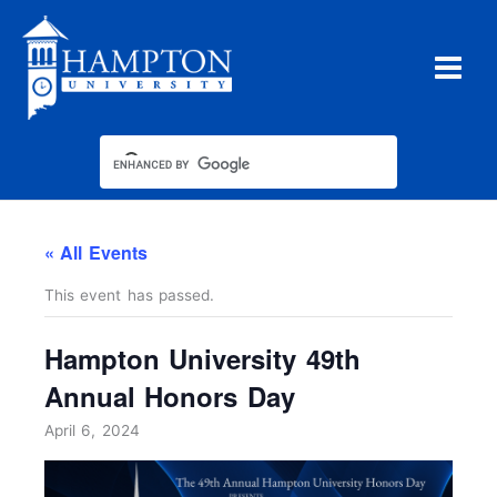
Skip
to
content
« All Events
This event has passed.
Hampton University 49th
Annual Honors Day
April 6, 2024