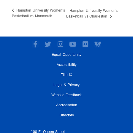
Hampton University Women’s
Hampton University Women’s
Basketball vs Monmouth
Basketball vs Charleston
F
T
I
Y
F
a
w
n
o
l
Equal Opportunity
c
i
s
u
i
e
t
t
t
c
Accessibility
b
t
a
u
k
o
e
g
Title IX
b
r
o
r
r
e
Legal & Privacy
k
a
-
m
Website Feedback
f
Accreditation
Directory
100 E. Queen Street