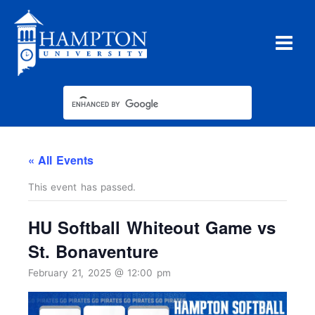
Skip
to
content
« All Events
This event has passed.
HU Softball Whiteout Game vs
St. Bonaventure
February 21, 2025 @ 12:00 pm