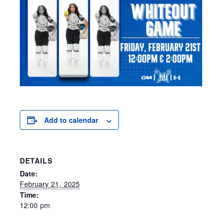
Add to calendar
DETAILS
Date:
February 21, 2025
Time:
12:00 pm