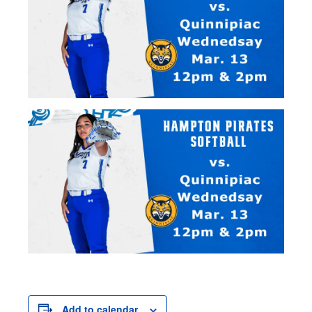
Add to calendar