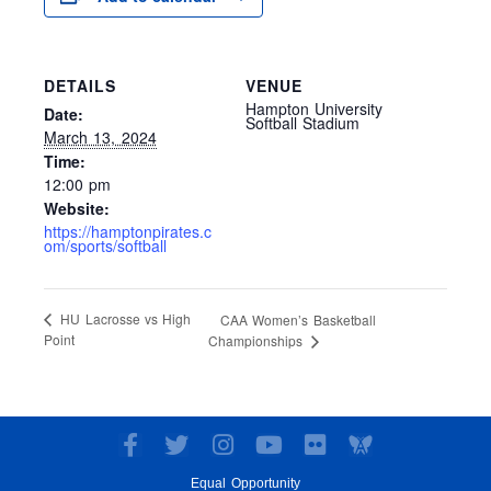
DETAILS
VENUE
Hampton University
Date:
Softball Stadium
March 13, 2024
Time:
12:00 pm
Website:
https://hamptonpirates.c
om/sports/softball
HU Lacrosse vs High
CAA Women’s Basketball
Point
Championships
F
T
I
Y
F
a
w
n
o
l
Equal Opportunity