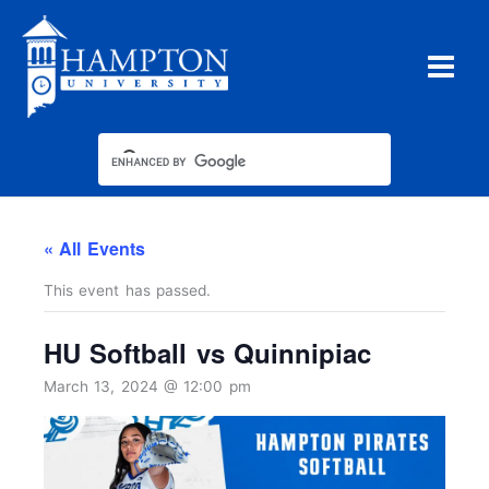
Skip
to
content
« All Events
This event has passed.
HU Softball vs Quinnipiac
March 13, 2024 @ 12:00 pm