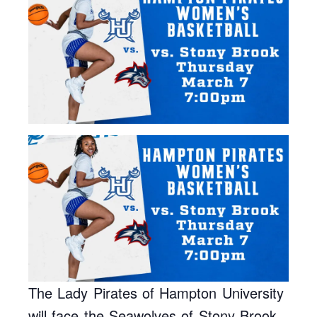
The Lady Pirates of Hampton University
will face the Seawolves of Stony Brook