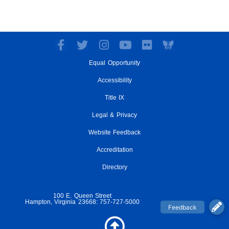
F
T
I
Y
F
a
w
n
o
l
Equal Opportunity
c
i
s
u
i
e
t
t
t
c
Accessibility
b
t
a
u
k
o
e
g
Title IX
b
r
o
r
r
e
Legal & Privacy
k
a
-
m
Website Feedback
f
Accreditation
Directory
100 E. Queen Street
Hampton, Virginia 23668: 757-727-5000