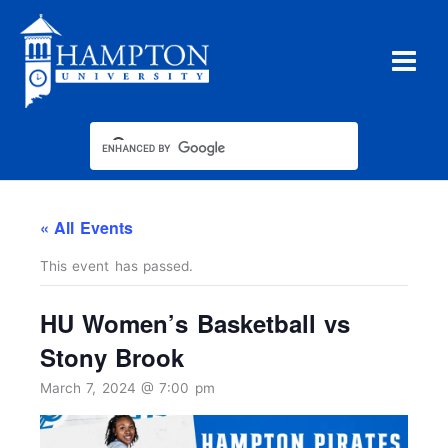
Skip
to
content
« All Events
This event has passed.
HU Women’s Basketball vs
Stony Brook
March 7, 2024 @ 7:00 pm