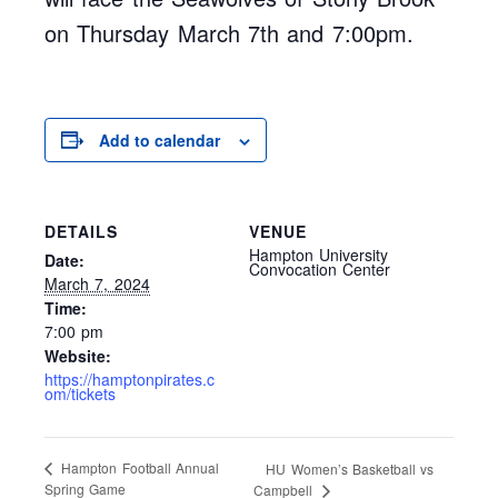
on Thursday March 7th and 7:00pm.
Add to calendar
DETAILS
VENUE
Hampton University
Date:
Convocation Center
March 7, 2024
Time:
7:00 pm
Website:
https://hamptonpirates.c
om/tickets
Hampton Football Annual
HU Women’s Basketball vs
Spring Game
Campbell