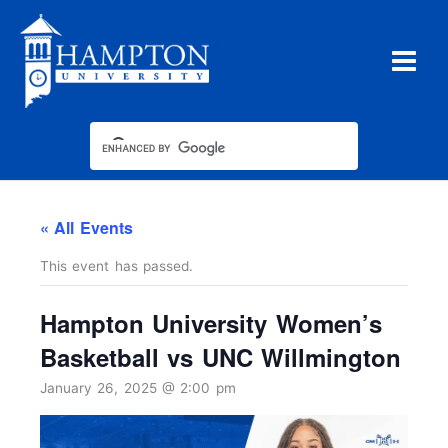
Skip
to
content
« All Events
This event has passed.
Hampton University Women’s
Basketball vs UNC Willmington
January 26, 2025 @ 2:00 pm