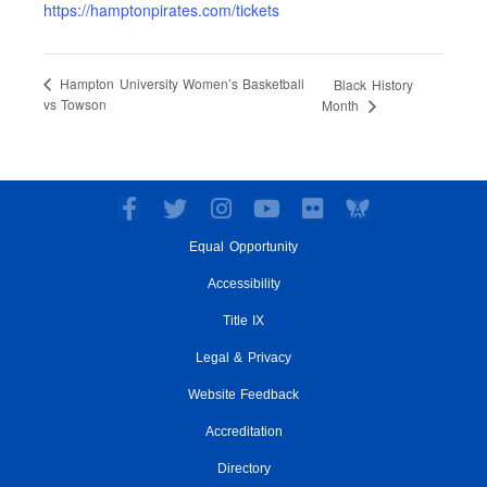
https://hamptonpirates.com/tickets
Hampton University Women’s Basketball
Black History
vs Towson
Month
F
T
I
Y
F
a
w
n
o
l
Equal Opportunity
c
i
s
u
i
e
t
t
t
c
Accessibility
b
t
a
u
k
o
e
g
Title IX
b
r
o
r
r
e
Legal & Privacy
k
a
-
m
Website Feedback
f
Accreditation
Directory