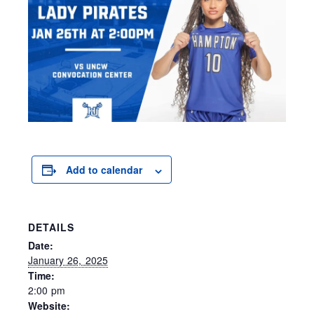
Add to calendar
DETAILS
Date:
January 26, 2025
Time:
2:00 pm
Website: