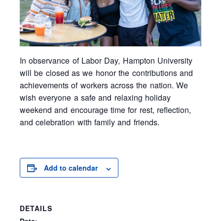
In observance of Labor Day,
Hampton University
will be closed as we honor the contributions and
achievements of workers across the nation. We
wish everyone a safe and relaxing holiday
weekend and encourage time for rest, reflection,
and celebration with family and friends.
Add to calendar
DETAILS