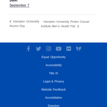
Date:
September 7
Hampton University
Hampton University Proton Cancer
Alumni Day
Institute Men’s Health Fair
F
T
I
Y
F
a
w
n
o
l
Equal Opportunity
c
i
s
u
i
e
t
t
t
c
Accessibility
b
t
a
u
k
o
e
g
Title IX
b
r
o
r
r
e
Legal & Privacy
k
a
-
m
Website Feedback
f
Accreditation
Directory