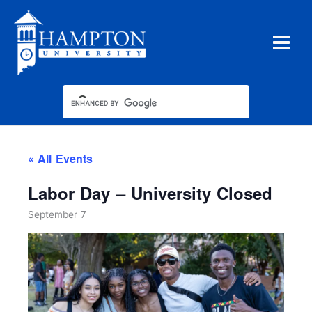
Skip
to
content
« All Events
Labor Day – University Closed
September 7