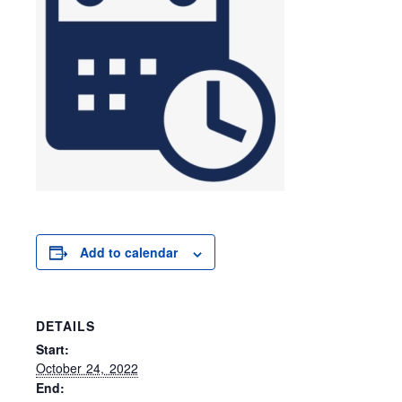
Add to calendar
DETAILS
Start:
October 24, 2022
End: