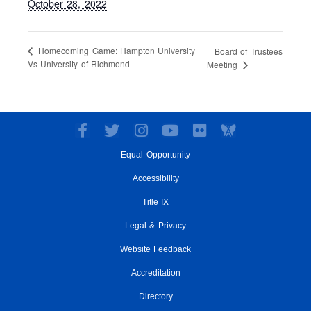
October 28, 2022
Homecoming Game: Hampton University
Board of Trustees
Vs University of Richmond
Meeting
F
T
I
Y
F
a
w
n
o
l
Equal Opportunity
c
i
s
u
i
e
t
t
t
c
Accessibility
b
t
a
u
k
o
e
g
Title IX
b
r
o
r
r
e
Legal & Privacy
k
a
-
m
Website Feedback
f
Accreditation
Directory