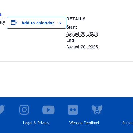
e!
DETAILS
day
Add to calendar
Start:
August 20, 2025
End:
August 26, 2025
T
I
Y
F
w
n
o
l
i
s
u
i
Legal & Privacy
Website Feedback
Accred