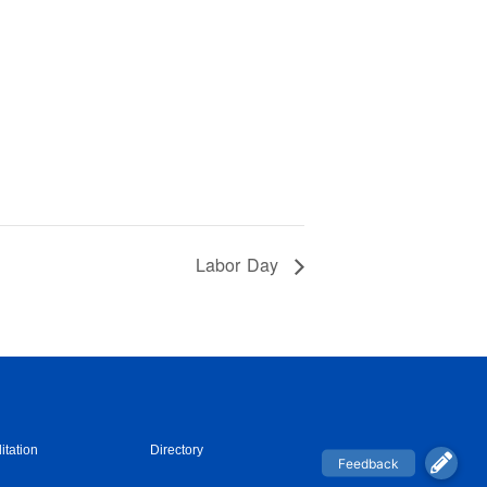
Labor Day
itation
Directory