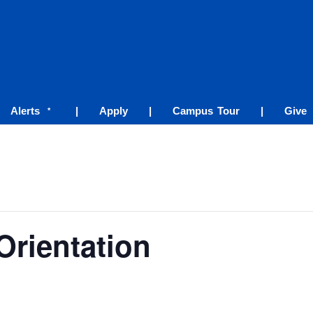
Alerts
|
Apply
|
Campus Tour
|
Give
*
Orientation