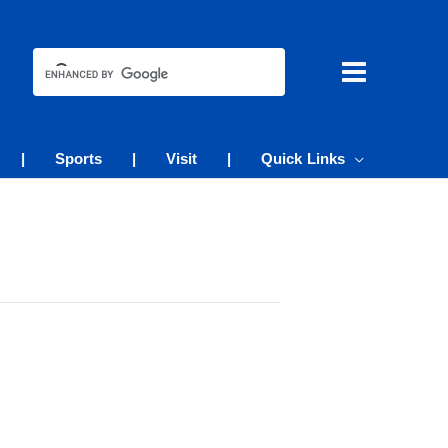
|
Sports
|
Visit
|
Quick Links