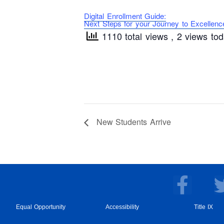
Digital Enrollment Guide:
Next Steps for your Journey to Excellenc
1110 total views
, 2 views to
New Students Arrive
F
a
c
Equal Opportunity
Accessibility
Title IX