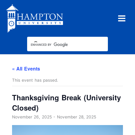
Skip
to
content
« All Events
This event has passed.
Thanksgiving Break (University
Closed)
November 26, 2025
-
November 28, 2025