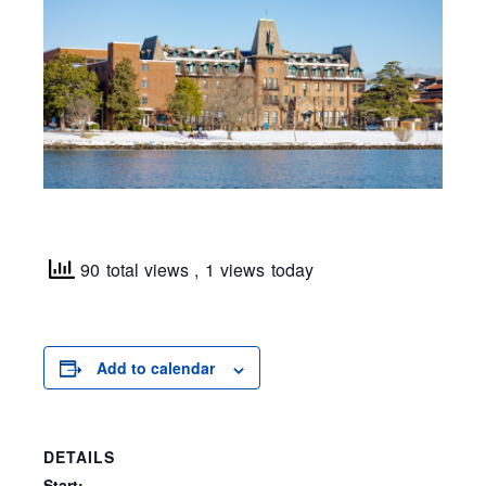
90 total views
, 1 views today
Add to calendar
DETAILS
Start: