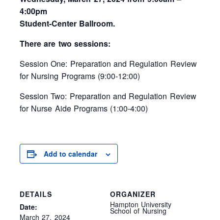
4:00pm
Student-Center Ballroom.
There are two sessions:
Session One: Preparation and Regulation Review
for Nursing Programs (9:00-12:00)
Session Two: Preparation and Regulation Review
for Nurse Aide Programs (1:00-4:00)
Add to calendar
DETAILS
ORGANIZER
Hampton University
Date:
School of Nursing
March 27, 2024