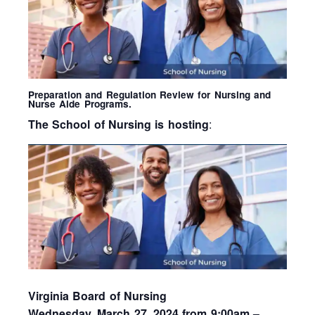
Preparation and Regulation Review for Nursing and
Nurse Aide Programs.
The School of Nursing is hosting
:
Virginia Board of Nursing
Wednesday, March 27, 2024 from 9:00am –