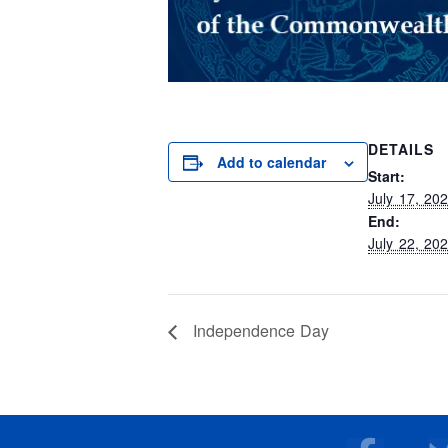
DETAILS
Add to calendar
Start:
July 17, 20
End:
July 22, 20
Independence Day
F