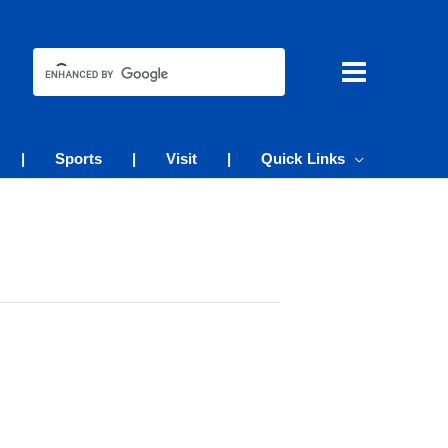
|
Sports
|
Visit
|
Quick Links