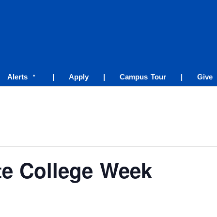
Alerts
|
Apply
|
Campus Tour
|
Give
*
ate College Week