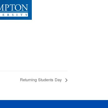
Returning Students Day