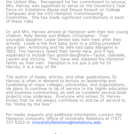
the United Way. Recognized for her commitment to service,
Mrs. Harvey was appointed to serve on the Governor’s Task
Force on Substance Abuse and Sexual Assault on College
Campuses and the USS Hampton Commissioning
Committee. She has made significant contributions in each
of these roles.
Dr. and Mrs. Harvey arrived at Hampton with their two young
children, Kelly Renee and William Christopher. Their
youngest daughter Leslie Denise was born here after they
arrived. Leslie is the first baby born to a sitting president
since Gen. Armstrong and his wife had baby Margaret in
1893. The Harvey’s raised their family here, and it has
expanded to include four grand-daughters—Taylor, Gabrielle,
Lauren and Victoria. They have also adopted the Hampton
family as their own. Hampton is not just a job for Dr.
Harvey; it is a way of life.
The author of books, articles, and other publications, Dr.
Harvey is often in demand to lecture on leadership and
fundraising at major colleges, universities, and organizations.
He plans to continue to be of service to the higher education
and business communities, as well as complete several book
projects now underway. Everyone who knows Dr. Harvey
knows that he will always contribute to and be of service to
his “Home by the Sea.”
For media requests and additional information, contact the
Hampton University Office of University Relations at (757)
727-5253 or
UniversityRelations@hamptonu.edu
.