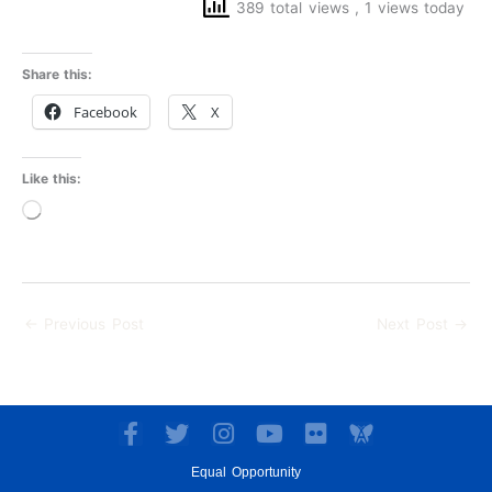
389 total views
, 1 views today
Share this:
Facebook
X
Like this:
Loading…
←
Previous Post
Next Post
→
F
T
I
Y
F
a
w
n
o
l
Equal Opportunity
c
i
s
u
i