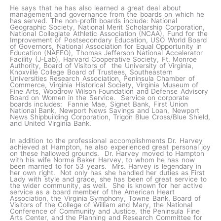
He says that he has also learned a great deal about
management and governance from the boards on which he
has served. The non-profit boards include: National
Geographic Society, National Merit Scholarship Corporation,
National Collegiate Athletic Association (NCAA), Fund for the
Improvement of Postsecondary Education, USO World Board
of Governors, National Association for Equal Opportunity in
Education (NAFEO), Thomas Jefferson National Accelerator
Facility (J-Lab), Harvard Cooperative Society, Ft. Monroe
Authority, Board of Visitors of the University of Virginia,
Knoxville College Board of Trustees, Southeastern
Universities Research Association, Peninsula Chamber of
Commerce, Virginia Historical Society, Virginia Museum of
Fine Arts, Woodrow Wilson Foundation and Defense Advisory
Board on Women in the Service. Service on corporate
boards includes: Fannie Mae, Signet Bank, First Union
National Bank, Newport News Savings and Loan, Newport
News Shipbuilding Corporation, Trigon Blue Cross/Blue Shield,
and United Virginia Bank.
In addition to the professional accomplishments Dr. Harvey
achieved at Hampton, he also experienced great personal joy
on these hallowed grounds. Dr. Harvey moved to Hampton
with his wife Norma Baker Harvey, to whom he has now
been married to for 53 years. Mrs. Harvey is legendary in
her own right. Not only has she handled her duties as First
Lady with style and grace, she has been of great service to
the wider community, as well. She is known for her active
service as a board member of the American Heart
Association, the Virginia Symphony, Towne Bank, Board of
Visitors of the College of William and Mary, the National
Conference of Community and Justice, the Peninsula Fine
Arts Center, and the Planning and Research Committee for