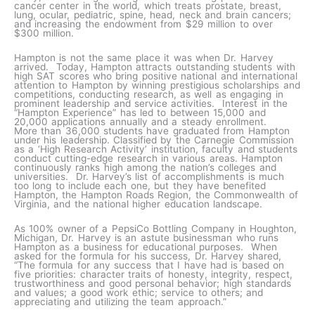
cancer center in the world, which treats prostate, breast,
lung, ocular, pediatric, spine, head, neck and brain cancers;
and increasing the endowment from $29 million to over
$300 million.
Hampton is not the same place it was when Dr. Harvey
arrived. Today, Hampton attracts outstanding students with
high SAT scores who bring positive national and international
attention to Hampton by winning prestigious scholarships and
competitions, conducting research, as well as engaging in
prominent leadership and service activities. Interest in the
“Hampton Experience” has led to between 15,000 and
20,000 applications annually and a steady enrollment.
More than 36,000 students have graduated from Hampton
under his leadership. Classified by the Carnegie Commission
as a ‘High Research Activity’ institution, faculty and students
conduct cutting-edge research in various areas. Hampton
continuously ranks high among the nation’s colleges and
universities. Dr. Harvey’s list of accomplishments is much
too long to include each one, but they have benefited
Hampton, the Hampton Roads Region, the Commonwealth of
Virginia, and the national higher education landscape.
As 100% owner of a PepsiCo Bottling Company in Houghton,
Michigan, Dr. Harvey is an astute businessman who runs
Hampton as a business for educational purposes. When
asked for the formula for his success, Dr. Harvey shared,
“The formula for any success that I have had is based on
five priorities: character traits of honesty, integrity, respect,
trustworthiness and good personal behavior; high standards
and values; a good work ethic; service to others; and
appreciating and utilizing the team approach.”