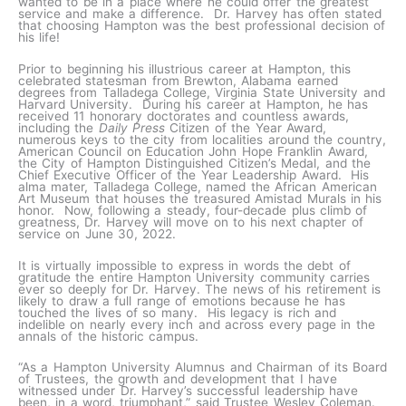
wanted to be in a place where he could offer the greatest
service and make a difference. Dr. Harvey has often stated
that choosing Hampton was the best professional decision of
his life!
Prior to beginning his illustrious career at Hampton, this
celebrated statesman from Brewton, Alabama earned
degrees from Talladega College, Virginia State University and
Harvard University. During his career at Hampton, he has
received 11 honorary doctorates and countless awards,
including the
Daily Press
Citizen of the Year Award,
numerous keys to the city from localities around the country,
American Council on Education John Hope Franklin Award,
the City of Hampton Distinguished Citizen’s Medal, and the
Chief Executive Officer of the Year Leadership Award. His
alma mater, Talladega College, named the African American
Art Museum that houses the treasured Amistad Murals in his
honor. Now, following a steady, four-decade plus climb of
greatness, Dr. Harvey will move on to his next chapter of
service on June 30, 2022.
It is virtually impossible to express in words the debt of
gratitude the entire Hampton University community carries
ever so deeply for Dr. Harvey. The news of his retirement is
likely to draw a full range of emotions because he has
touched the lives of so many. His legacy is rich and
indelible on nearly every inch and across every page in the
annals of the historic campus.
“As a Hampton University Alumnus and Chairman of its Board
of Trustees, the growth and development that I have
witnessed under Dr. Harvey’s successful leadership have
been, in a word, triumphant,” said Trustee Wesley Coleman.