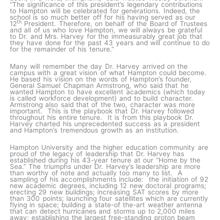
“The significance of this president’s legendary contributions
to Hampton will be celebrated for generations. Indeed, the
school is so much better off for his having served as our
th
12
President. Therefore, on behalf of the Board of Trustees
and all of us who love Hampton, we will always be grateful
to Dr. and Mrs. Harvey for the immeasurably great job that
they have done for the past 43 years and will continue to do
for the remainder of his tenure.”
Many will remember the day Dr. Harvey arrived on the
campus with a great vision of what Hampton could become.
He based his vision on the words of Hampton’s founder,
General Samuel Chapman Armstrong, who said that he
wanted Hampton to have excellent academics (which today
is called workforce development) and to build character.
Armstrong also said that of the two, character was more
important. This is the playbook that Dr. Harvey followed
throughout his entire tenure. It is from this playbook Dr.
Harvey charted his unprecedented success as a president
and Hampton’s tremendous growth as an institution.
Hampton University and the higher education community are
proud of the legacy of leadership that Dr. Harvey has
established during his 43-year tenure at our “Home by the
Sea.” The triumphs under Dr. Harvey’s leadership are more
than worthy of note and actually too many to list. A
sampling of his accomplishments include: the initiation of 92
new academic degrees, including 12 new doctoral programs;
erecting 29 new buildings; increasing SAT scores by more
than 300 points; launching four satellites which are currently
flying in space; building a state-of the-art weather antenna
that can detect hurricanes and storms up to 2,000 miles
away; establishing the largest free-standing proton beam