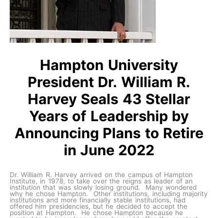
Hampton University
President Dr. William R.
Harvey Seals 43 Stellar
Years of Leadership by
Announcing Plans to Retire
in June 2022
Dr. William R. Harvey arrived on the campus of Hampton
Institute, in 1978, to take over the reigns as leader of an
institution that was slowly losing ground. Many wondered
why he chose Hampton. Other institutions, including majority
institutions and more financially stable institutions, had
offered him presidencies, but he decided to accept the
position at Hampton. He chose Hampton because he