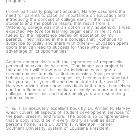
programs.
In one particularly poignant account, Harvey describes the
need for parents to place an importance on education and
introducing the concept of college early in the lives of
students and the positive results that result from it.
“Attending college was not an option in my household. It was
expected. My love for learning began early in life. It was
fueled by the importance placed on education by my
parents. They instilled in me a concept that I continue to
subscribe to today and share with others— Education opens
doors that can lead to success for those who take
advantage of its opportunities.”
Another chapter deals with the importance of responsible
personal behavior. As he notes, “The image you project is
the one that will follow you. An individual never gets a
second chance to make a first impression. Your personal
behavior, responsible or irresponsible, becomes the standard
that you set for yourself and demonstrate to the world.” Dr.
Harvey’s advice about how individuals both carry themselves
and the influence of the media are timely as more and more
colleges, universities and future employers are researching
potential hires.
“This is an absolutely excellent book by Dr. William R. Harvey
which covers all aspects of student development services for
the past, present, and future. The book is so comprehensive
that a copy should be in every library as well as each
person’s home,” said Dr. Joffre T. Whisenton, Former
Southern University System of Louisiana President.