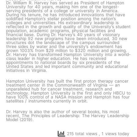
Dr. William R. Harvey has served as President of Hampton
University for 40 years, making him one of the longest-
serving presidents of a college or university in America.
During his tenure, he has introduced innovations that have
solidified Hampton’s stellar position among the nation’s
colleges and universities. His extraordinary leadership is
reflected in the growth and quality of the University’s student
population, academic programs, physical facilities and
financial base. During Dr. Harvey’s 40 years of visionary
leadership 92 new programs have been introduced, 30 new
structures dot the landscape of the campus surrounded
three sides by water and the university’s endowment has
grown 1003% from $29 million to $320 million and growing.
Dr. Harvey has transformed Hampton University into a world-
class leader in higher education. He has received
appointments to national boards by six presidents of the
United States and led important community and educational
initiatives in Virginia.
Hampton University has built the first proton therapy cancer
treatment center in the Commonwealth of Virginia — an
unparalleled hub for cancer treatment, research and
technology. Hampton University is the first and only HBCU to
have 100% control of a NASA mission and Hampton has four
satellites / instruments currently in orbit.
Dr. Harvey is also the author of several books, his most
recent, The Principles of Leadership: The Harvey Leadership
Model (2019).
215 total views
, 1 views today