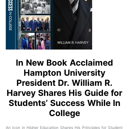
In New Book Acclaimed
Hampton University
President Dr. William R.
Harvey Shares His Guide for
Students’ Success While In
College
An Icon in Higher Education Shares His Principles for Student