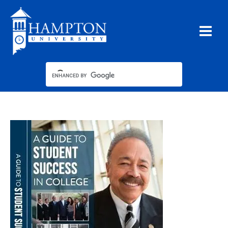
Skip
to
content