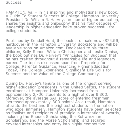
Success
HAMPTON, Va. – In his inspiring and motivational new book,
A Guide To Student Success In College, Hampton University
President Dr. William R. Harvey, an icon of higher education,
shares the insights and philosophy that his four decades of
leadership in higher education have proven successful for
college students.
Published by Kendall Hunt, the book is on sale now ($24.99,
hardcover) in the Hampton University Bookstore and will be
available soon on Amazon.com. Dedicated to his three
children, Kelly Renee, William Christopher and Leslie Denise,
the book outlines Dr. Harvey’s “Principles for Success” that
he has crafted throughout a remarkable life and legendary
career. The topics discussed span from Preparing for
College, Parental Guidance, Financing Higher Education
Today, The College Experience, Significant Life Skills for
Success and the Value of the College Community.
During Dr. Harvey’s tenure as one of the longest serving
higher education presidents in the United States, the student
enrollment at Hampton University increased from
approximately 2,700 students to a high of over 6,300.
Moreover, the average SAT score of entering freshmen
increased approximately 300 points! As a result, Hampton
attracts the best and the brightest students in the nation
who excel immensely. Hampton students have been selected
as finalists and recipients of prestigious international awards,
including the Rhodes Scholarship, the Schwarzman
Scholarship, and the Morse Scholarship, and secured
coveted internships and entry into highly competitive