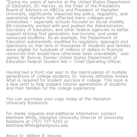
“During my years of service at the United States Department
of Education, Dr. Harvey, as the Chair of the President’s
Board of Advisors on HBCUs and President of Hampton
University, significantly impacted key policy, regulatory, and
operational matters that affected many colleges and
universities – especially schools focused on social mobility.
Bill constantly worked with and pushed the Administration,
Secretary of Education, and other federal agencies to better
support striving first generation, low-income, and under
resourced students. As an example, the Department of
Education substantially modified its regulatory approach and
operations so that tens of thousands of students and families
were eligible for hundreds of millions of dollars in financial
resources that would have otherwise been unavailable,” said
James W. Runcie, Former United States Department of
Education Federal Student Aid — Chief Operating Officer.
Having had a front row seat to the matriculation of multiple
generations of college students, Dr. Harvey definitely knows
what is required for student success in college. This book is
a blue print to help prepare futures generations of students
and their families for the college experience.
You can purchase your copy today at the Hampton
University Bookstore.
For media requests and additional information, contact
Matthew White, Hampton University Director of University
Relations at (757) 727-5253 or
Matthew.White@hamptonu.edu.
About Dr. William R. Harvey