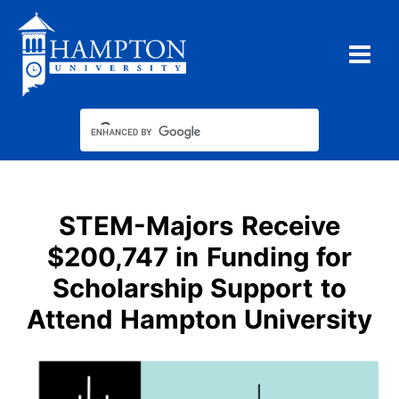
Skip
to
content
STEM-Majors Receive
$200,747 in Funding for
Scholarship Support to
Attend Hampton University