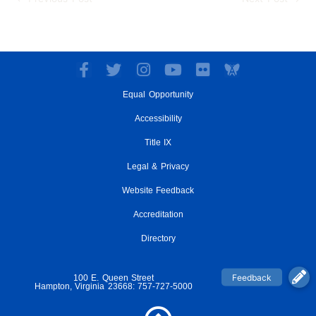
F
T
I
Y
F
a
w
n
o
l
Equal Opportunity
c
i
s
u
i
e
t
t
t
c
Accessibility
b
t
a
u
k
o
e
g
Title IX
b
r
o
r
r
e
Legal & Privacy
k
a
-
m
Website Feedback
f
Accreditation
Directory
100 E. Queen Street
Hampton, Virginia 23668: 757-727-5000