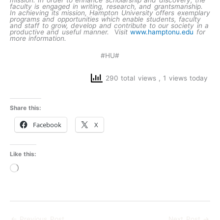
faculty is engaged in writing, research, and grantsmanship.
In achieving its mission, Hampton University offers exemplary
programs and opportunities which enable students, faculty
and staff to grow, develop and contribute to our society in a
productive and useful manner.
V
isit
www.hamptonu.edu
for
more information.
#HU#
290 total views
, 1 views today
Share this:
Facebook
X
Like this:
Loading…
←
Previous Post
Next Post
→