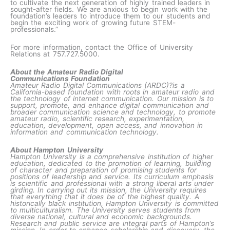
to cultivate the next generation of highly trained leaders in
sought-after fields. We are anxious to begin work with the
foundation’s leaders to introduce them to our students and
begin the exciting work of growing future STEM-
professionals.”
For more information, contact the Office of University
Relations at 757.727.5000.
About the Amateur Radio Digital
Communications
Foundation
Amateur Radio Digital Communications (ARDC)?is a
California-based foundation with roots in amateur radio and
the technology of internet communication. Our mission is to
support, promote, and enhance digital communication and
broader communication science and technology, to promote
amateur radio, scientific research, experimentation,
education, development, open access, and innovation in
information and communication technology.
About Hampton University
Hampton University is a comprehensive institution of higher
education, dedicated to the promotion of learning, building
of character and preparation of promising students for
positions of leadership and service. Its curriculum emphasis
is scientific and professional with a strong liberal arts under
girding. In carrying out its mission, the University requires
that everything that it does be of the highest quality. A
historically black institution, Hampton University is committed
to multiculturalism. The University serves students from
diverse national, cultural and economic backgrounds.
Research and public service are integral parts of Hampton’s
mission. In order to enhance scholarship and discovery, the