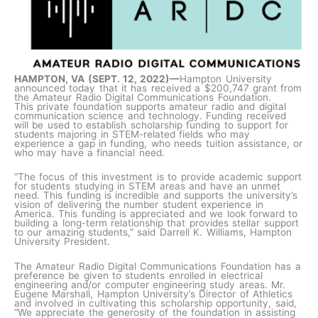
HAMPTON, VA (SEPT. 12, 2022)—
Hampton University
announced today that it has received a $200,747 grant from
the Amateur Radio Digital Communications Foundation.
This private foundation supports amateur radio and digital
communication science and technology. Funding received
will be used to establish scholarship funding to support for
students majoring in STEM-related fields who may
experience a gap in funding, who needs tuition assistance, or
who may have a financial need.
“The focus of this investment is to provide academic support
for students studying in STEM areas and have an unmet
need. This funding is incredible and supports the university’s
vision of delivering the number student experience in
America. This funding is appreciated and we look forward to
building a long-term relationship that provides stellar support
to our amazing students,” said Darrell K. Williams, Hampton
University President.
The Amateur Radio Digital Communications Foundation has a
preference be given to students enrolled in electrical
engineering and/or computer engineering study areas. Mr.
Eugene Marshall, Hampton University’s Director of Athletics
and involved in cultivating this scholarship opportunity, said,
“We appreciate the generosity of the foundation in assisting