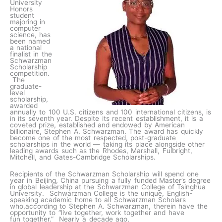
University
Honors
student
majoring in
computer
science, has
been named
a national
finalist in the
Schwarzman
Scholarship
competition.
The
graduate-
level
scholarship,
awarded
annually to 100 U.S. citizens and 100 international citizens, is
in its seventh year. Despite its recent establishment, it is a
coveted prize, established and endowed by American
billionaire, Stephen A. Schwarzman. The award has quickly
become one of the most respected, post-graduate
scholarships in the world — taking its place alongside other
leading awards such as the Rhodes, Marshall, Fulbright,
Mitchell, and Gates-Cambridge Scholarships.
Recipients of the Schwarzman Scholarship will spend one
year in Beijing, China pursuing a fully funded Master’s degree
in global leadership at the Schwarzman College of Tsinghua
University. Schwarzman College is the unique, English-
speaking academic home to all Schwarzman Scholars
who,according to Stephen A. Schwarzman, therein have the
opportunity to “live together, work together and have
fun together.” Nearly a decade ago,