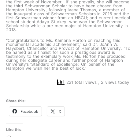
the first week of November. If she prevails, she will become
the third Schwarzman Scholar to have been chosen from
Hampton University, following Ivana Thomas, a member of
the inaugural class of Schwarzman Scholars in 2016 and the
first Schwarzman winner from an HBCU; and current medical
school student,Adaya Sturkey, who won the Schwarzman
Scholarship while a pre-med major at Hampton University in
2018.
“Congratulations to Ms. Kamaria Horton on reaching this
monumental academic achievement,” said Dr. JoAnn W.
Haysbert, Chancellor and Provost of Hampton University. “To
be named as a finalist for such a prestigious award is
testimony to the exemplary work Ms. Horton has produced
during her collegiate career and further proof of Hampton
University’s ‘Standard of Excellence.’ On behalf of the
Hampton we wish her the best of luck.”
221 total views
, 2 views today
Share this:
Facebook
X
Like this: