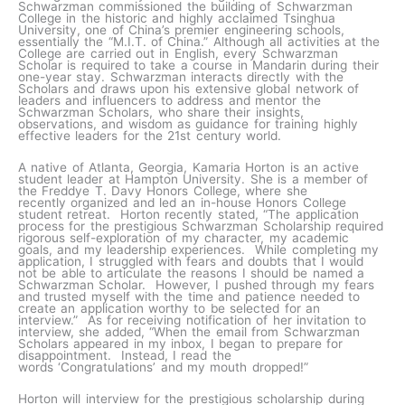
Schwarzman commissioned the building of Schwarzman
College in the historic and highly acclaimed Tsinghua
University, one of China’s premier engineering schools,
essentially the “M.I.T. of China.” Although all activities at the
College are carried out in English, every Schwarzman
Scholar is required to take a course in Mandarin during their
one-year stay. Schwarzman interacts directly with the
Scholars and draws upon his extensive global network of
leaders and influencers to address and mentor the
Schwarzman Scholars, who share their insights,
observations, and wisdom as guidance for training highly
effective leaders for the 21st century world.
A native of Atlanta, Georgia, Kamaria Horton is an active
student leader at Hampton University. She is a member of
the Freddye T. Davy Honors College, where she
recently organized and led an in-house Honors College
student retreat. Horton recently stated, “The application
process for the prestigious Schwarzman Scholarship required
rigorous self-exploration of my character, my academic
goals, and my leadership experiences. While completing my
application, I struggled with fears and doubts that I would
not be able to articulate the reasons I should be named a
Schwarzman Scholar. However, I pushed through my fears
and trusted myself with the time and patience needed to
create an application worthy to be selected for an
interview.” As for receiving notification of her invitation to
interview, she added, “When the email from Schwarzman
Scholars appeared in my inbox, I began to prepare for
disappointment. Instead, I read the
words ‘Congratulations’ and my mouth dropped!”
Horton will interview for the prestigious scholarship during