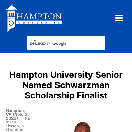
Skip
to
content
Hampton University Senior
Named Schwarzman
Scholarship Finalist
Hampton,
VA (Nov. 3,
2022) —
Ka
maria
Horton, a
Hampton