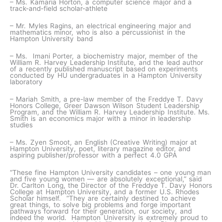
– Ms. Kamaria Horton, a computer science major and a
track-and-field scholar-athlete
– Mr. Myles Ragins, an electrical engineering major and
mathematics minor, who is also a percussionist in the
Hampton University band
– Ms. Imani Porter, a biochemistry major, member of the
William R. Harvey Leadership Institute, and the lead author
of a recently published manuscript based on experiments
conducted by HU undergraduates in a Hampton University
laboratory
– Mariah Smith, a pre-law member of the Freddye T. Davy
Honors College, Greer Dawson Wilson Student Leadership
Program, and the William R. Harvey Leadership Institute. Ms.
Smith is an economics major with a minor in leadership
studies
– Ms. Zyen Smoot, an English (Creative Writing) major at
Hampton University, poet, literary magazine editor, and
aspiring publisher/professor with a perfect 4.0 GPA
“These fine Hampton University candidates – one young man
and five young women — are absolutely exceptional,” said
Dr. Carlton Long, the Director of the Freddye T. Davy Honors
College at Hampton University, and a former U.S. Rhodes
Scholar himself. “They are certainly destined to achieve
great things, to solve big problems and forge important
pathways forward for their generation, our society, and
indeed the world. Hampton University is extremely proud to