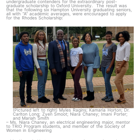
undergraduate contenders for the extraordinary post-
graduate scholarship to Oxford University. The result was
that the following six Hampton University graduating seniors,
all with “A” academic averages, were encouraged to apply
for the Rhodes Scholarship:
(Pictured left to right) Myles Ragins; Kamaria Horton; Dr.
Carlton Long; Zyen Smoot; Niara Chaney; Imani Porter;
and Mariah Smith
– Ms. Niara Chaney, an electrical engineering major, mentor
to TRIO Program students, and member of the Society of
Women in Engineering