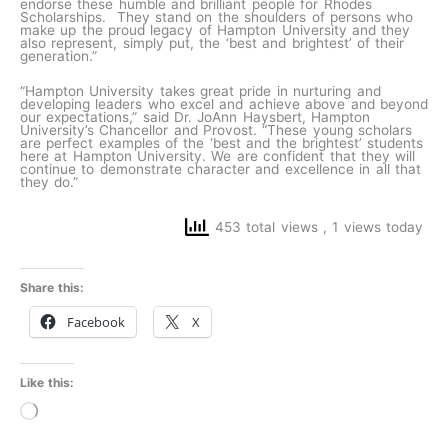
endorse these humble and brilliant people for Rhodes
Scholarships. They stand on the shoulders of persons who
make up the proud legacy of Hampton University and they
also represent, simply put, the ‘best and brightest’ of their
generation.”
“Hampton University takes great pride in nurturing and
developing leaders who excel and achieve above and beyond
our expectations,” said Dr. JoAnn Haysbert, Hampton
University’s Chancellor and Provost. “These young scholars
are perfect examples of the ‘best and the brightest’ students
here at Hampton University. We are confident that they will
continue to demonstrate character and excellence in all that
they do.”
453 total views
, 1 views today
Share this:
Facebook
X
Like this:
Loading…