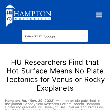
Skip
to
content
HU Researchers Find that
Hot Surface Means No Plate
Tectonics for Venus or Rocky
Exoplanets
Hampton, Va. (Nov. 29, 2022) —
In an article published in
the journal Geophysical Research Letters, recent Hampton
University graduate Dr. Debajyoti Basu Sarkar and Professor,