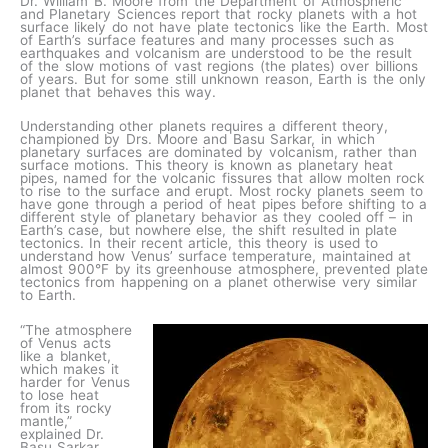
Dr. William B. Moore from the Department of Atmospheric
and Planetary Sciences report that rocky planets with a hot
surface likely do not have plate tectonics like the Earth. Most
of Earth’s surface features and many processes such as
earthquakes and volcanism are understood to be the result
of the slow motions of vast regions (the plates) over billions
of years. But for some still unknown reason, Earth is the only
planet that behaves this way.
Understanding other planets requires a different theory,
championed by Drs. Moore and Basu Sarkar, in which
planetary surfaces are dominated by volcanism, rather than
surface motions. This theory is known as planetary heat
pipes, named for the volcanic fissures that allow molten rock
to rise to the surface and erupt. Most rocky planets seem to
have gone through a period of heat pipes before shifting to a
different style of planetary behavior as they cooled off – in
Earth’s case, but nowhere else, the shift resulted in plate
tectonics. In their recent article, this theory is used to
understand how Venus’ surface temperature, maintained at
almost 900°F by its greenhouse atmosphere, prevented plate
tectonics from happening on a planet otherwise very similar
to Earth.
“The atmosphere
of Venus acts
like a blanket,
which makes it
harder for Venus
to lose heat
from its rocky
mantle,”
explained Dr.
Basu Sarkar.