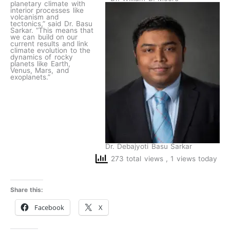
planetary climate with
interior processes like
volcanism and
tectonics,” said Dr. Basu
Sarkar. “This means that
we can build on our
current results and link
climate evolution to the
dynamics of rocky
planets like Earth,
Venus, Mars, and
exoplanets.”
Dr. Debajyoti Basu Sarkar
273 total views
, 1 views today
Share this:
Facebook
X