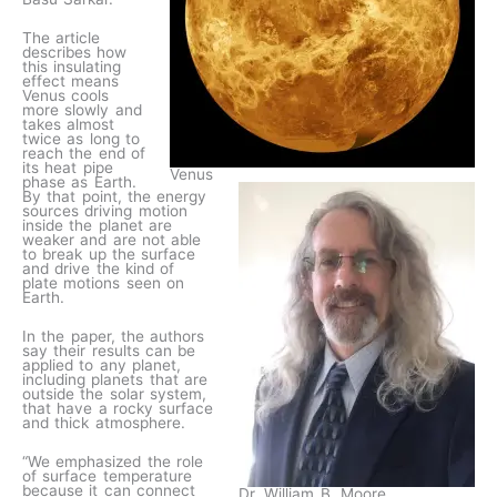
The article
describes how
this insulating
effect means
Venus cools
more slowly and
takes almost
twice as long to
reach the end of
its heat pipe
Venus
phase as Earth.
By that point, the energy
sources driving motion
inside the planet are
weaker and are not able
to break up the surface
and drive the kind of
plate motions seen on
Earth.
In the paper, the authors
say their results can be
applied to any planet,
including planets that are
outside the solar system,
that have a rocky surface
and thick atmosphere.
“We emphasized the role
of surface temperature
because it can connect
Dr. William B. Moore