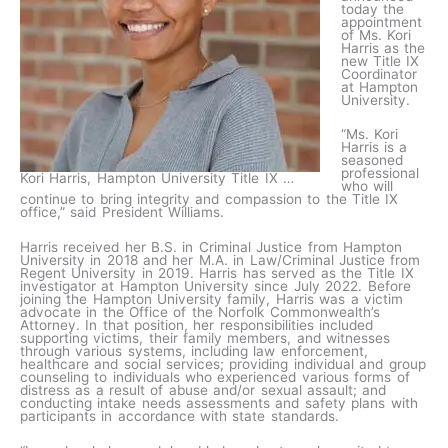
today the
appointment
of Ms. Kori
Harris as the
new Title IX
Coordinator
at Hampton
University.
“Ms. Kori
Harris is a
seasoned
professional
Kori Harris, Hampton University Title IX …
who will
continue to bring integrity and compassion to the Title IX
office,” said President Williams.
Harris received her B.S. in Criminal Justice from Hampton
University in 2018 and her M.A. in Law/Criminal Justice from
Regent University in 2019. Harris has served as the Title IX
investigator at Hampton University since July 2022. Before
joining the Hampton University family, Harris was a victim
advocate in the Office of the Norfolk Commonwealth’s
Attorney. In that position, her responsibilities included
supporting victims, their family members, and witnesses
through various systems, including law enforcement,
healthcare and social services; providing individual and group
counseling to individuals who experienced various forms of
distress as a result of abuse and/or sexual assault; and
conducting intake needs assessments and safety plans with
participants in accordance with state standards.