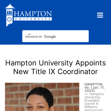
Skip
to
content
Hampton University Appoints
New Title IX Coordinator
HAMPTON,
Va. (Jan. 11,
2023)
—
Hampton
University
President
Darrell K.
Williams
announced