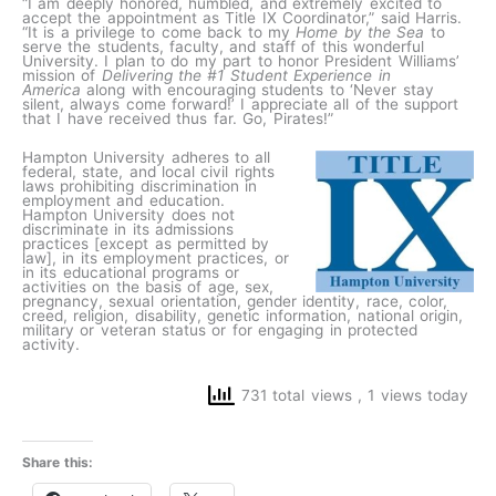
“I am deeply honored, humbled, and extremely excited to
accept the appointment as Title IX Coordinator,” said Harris.
“It is a privilege to come back to my
Home by the Sea
to
serve the students, faculty, and staff of this wonderful
University. I plan to do my part to honor President Williams’
mission of
Delivering the #1 Student Experience in
America
along with encouraging students to ‘Never stay
silent, always come forward!’ I appreciate all of the support
that I have received thus far. Go, Pirates!”
Hampton University adheres to all
federal, state, and local civil rights
laws prohibiting discrimination in
employment and education.
Hampton University does not
discriminate in its admissions
practices [except as permitted by
law], in its employment practices, or
in its educational programs or
activities on the basis of age, sex,
pregnancy, sexual orientation, gender identity, race, color,
creed, religion, disability, genetic information, national origin,
military or veteran status or for engaging in protected
activity.
731 total views
, 1 views today
Share this: