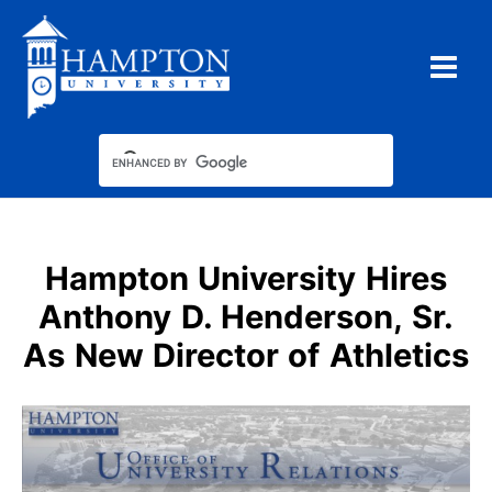
Skip
to
content
Hampton University Hires
Anthony D. Henderson, Sr.
As New Director of Athletics