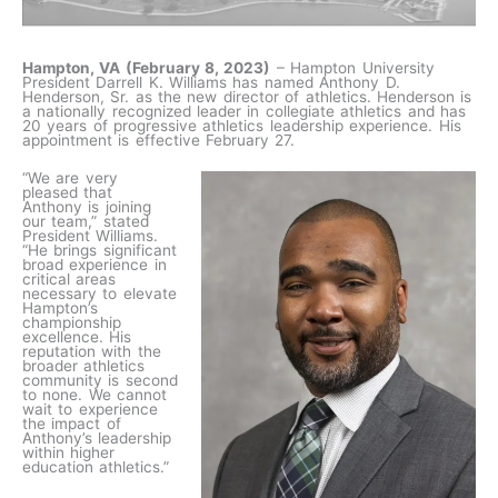
Hampton, VA (February 8, 2023)
– Hampton University
President Darrell K. Williams has named Anthony D.
Henderson, Sr. as the new director of athletics. Henderson is
a nationally recognized leader in collegiate athletics and has
20 years of progressive athletics leadership experience. His
appointment is effective February 27.
“We are very
pleased that
Anthony is joining
our team,” stated
President Williams.
“He brings significant
broad experience in
critical areas
necessary to elevate
Hampton’s
championship
excellence. His
reputation with the
broader athletics
community is second
to none. We cannot
wait to experience
the impact of
Anthony’s leadership
within higher
education athletics.”