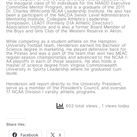
the inaugural class of 10 individuals for the NAADD Executive
Committee Mentor Program, and is a graduate of the 2011
Dr. Charles Whitcomb NCAA Leadership Institute. He also has
been a participant of the NACDA Senior Level Administrators
Mentoring Institute, Collegiate Athletics Leadership
Symposium, LEAD1 (Formerly D1A Athletic Directors’)
Association Institute and is also a former Board Member of
the Boys and Girls Club of the Western Reserve in Akron.
While competing as a student-athlete on the Hampton
University football team, Henderson earned his Bachelor of
Science degree in marketing. He played defensive back for
the Pirates and was a part of the team that won two MEAC
regular-season championships and advanced to the NCAA I-
AA playoffs in each of those seasons. He also holds a
master of science degree from Virginia Commonwealth
University in Sports Leadership where he graduated cum
laude.
Henderson will report directly to the University President,
serve as a member of the President’s Council, and oversee
17 NCAA Division I varsity athletic programs.
602 total views
, 1 views today
Share this:
Facebook
X