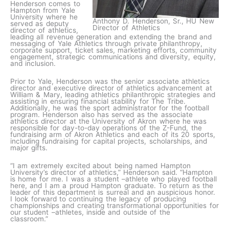
Henderson comes to
Hampton from Yale
University where he
Anthony D. Henderson, Sr., HU New
served as deputy
Director of Athletics
director of athletics,
leading all revenue generation and extending the brand and
messaging of Yale Athletics through private philanthropy,
corporate support, ticket sales, marketing efforts, community
engagement, strategic communications and diversity, equity,
and inclusion.
Prior to Yale, Henderson was the senior associate athletics
director and executive director of athletics advancement at
William & Mary, leading athletics philanthropic strategies and
assisting in ensuring financial stability for The Tribe.
Additionally, he was the sport administrator for the football
program. Henderson also has served as the associate
athletics director at the University of Akron where he was
responsible for day-to-day operations of the Z-Fund, the
fundraising arm of Akron Athletics and each of its 20 sports,
including fundraising for capital projects, scholarships, and
major gifts.
“I am extremely excited about being named Hampton
University’s director of athletics,” Henderson said. “Hampton
is home for me. I was a student –athlete who played football
here, and I am a proud Hampton graduate. To return as the
leader of this department is surreal and an auspicious honor.
I look forward to continuing the legacy of producing
championships and creating transformational opportunities for
our student –athletes, inside and outside of the
classroom.”