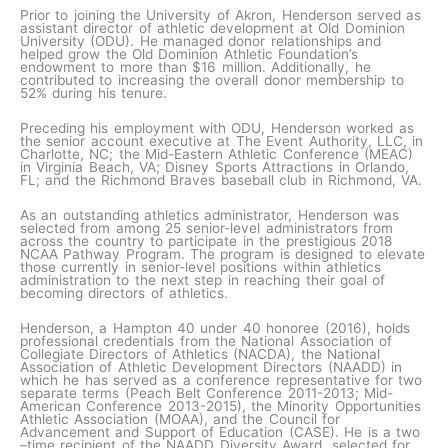
Prior to joining the University of Akron, Henderson served as
assistant director of athletic development at Old Dominion
University (ODU). He managed donor relationships and
helped grow the Old Dominion Athletic Foundation’s
endowment to more than $16 million. Additionally, he
contributed to increasing the overall donor membership to
52% during his tenure.
Preceding his employment with ODU, Henderson worked as
the senior account executive at The Event Authority, LLC, in
Charlotte, NC; the Mid-Eastern Athletic Conference (MEAC)
in Virginia Beach, VA; Disney Sports Attractions in Orlando,
FL; and the Richmond Braves baseball club in Richmond, VA.
As an outstanding athletics administrator, Henderson was
selected from among 25 senior-level administrators from
across the country to participate in the prestigious 2018
NCAA Pathway Program. The program is designed to elevate
those currently in senior-level positions within athletics
administration to the next step in reaching their goal of
becoming directors of athletics.
Henderson, a Hampton 40 under 40 honoree (2016), holds
professional credentials from the National Association of
Collegiate Directors of Athletics (NACDA), the National
Association of Athletic Development Directors (NAADD) in
which he has served as a conference representative for two
separate terms (Peach Belt Conference 2011-2013; Mid-
American Conference 2013-2015), the Minority Opportunities
Athletic Association (MOAA), and the Council for
Advancement and Support of Education (CASE). He is a two
–time recipient of the NAADD Diversity Award, selected for