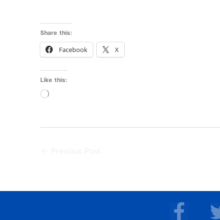
Share this:
Facebook
X
Like this:
Loading…
←
Previous Post
F
a