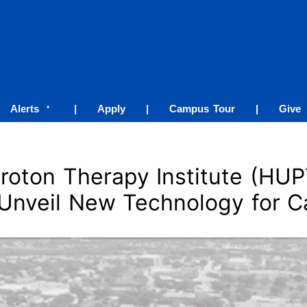
Alerts
|
Apply
|
Campus Tour
|
Give
*
roton Therapy Institute (HUP
 Unveil New Technology for C