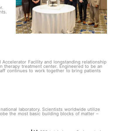
r.
nts.
Accelerator Facility and longstanding relationship
n therapy treatment center. Engineered to be an
f continues to work together to bring patients
ational laboratory. Scientists worldwide utilize
robe the most basic building blocks of matter –