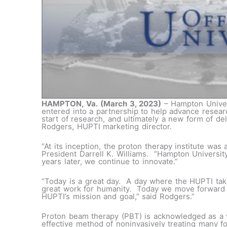
HAMPTON, Va.
(March 3, 2023)
– Hampton Univer
entered into a partnership to help advance resear
start of research, and ultimately a new form of del
Rodgers, HUPTI marketing director.
“At its inception, the proton therapy institute was
President Darrell K. Williams. “Hampton Universit
years later, we continue to innovate.”
“Today is a great day. A day where the HUPTI tak
great work for humanity. Today we move forward w
HUPTI’s mission and goal,” said Rodgers.”
Proton beam therapy (PBT) is acknowledged as a 
effective method of noninvasively treating many f