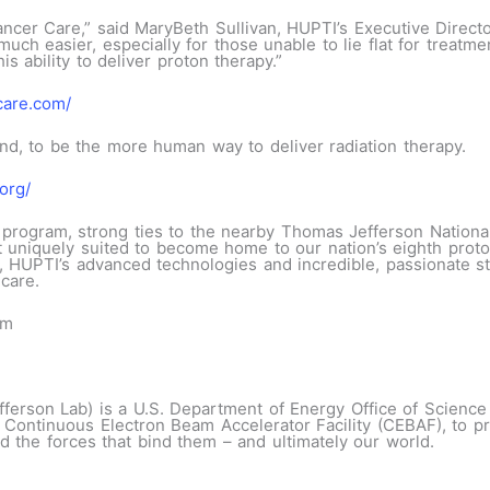
ncer Care,” said MaryBeth Sullivan, HUPTI’s Executive Directo
ch easier, especially for those unable to lie flat for treatme
is ability to deliver proton therapy.”
care.com/
d, to be the more human way to deliver radiation therapy.
org/
program, strong ties to the nearby Thomas Jefferson National 
 uniquely suited to become home to our nation’s eighth proto
UPTI’s advanced technologies and incredible, passionate staf
care.
om
fferson Lab) is a U.S. Department of Energy Office of Science n
e Continuous Electron Beam Accelerator Facility (CEBAF), to p
d the forces that bind them – and ultimately our world.