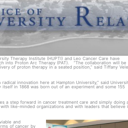
sity Therapy Institute (HUPTI) and Leo Cancer Care have
ch into Proton Arc Therapy (PAT). “The collaboration will be
ivery of proton therapy in a seated position,” said Tiffany Vel
 a radical innovation here at Hampton University,” said Universi
y itself in 1868 was born out of an experiment and some 155
es a step forward in cancer treatment care and simply doing 
ith like-minded organizations and with leaders that believe 
viable and
orms of cancer by