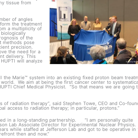
hy tissue from
umber of angles
nform the treatment
m a multiplicity of
biologically
rognosis of the
nt methods pose
ient precision.
ove the need for a
nt delivery. This
 HUPTI will analyze
stall the Marie™ system into an existing fixed proton beam trea
world. We aim at being the first cancer center to systematica
, HUPTI Chief Medical Physicist. “So that means we are going
ess of radiation therapy”, said Stephen Towe, CEO and Co-foun
l access to radiation therapy; in particular, protons.”
ed in a long-standing partnership. “I am personally quite
erson Lab Associate Director for Experimental Nuclear Physics. 
ars while staffed at Jefferson Lab and got to be operative in 
orefront then and now.”