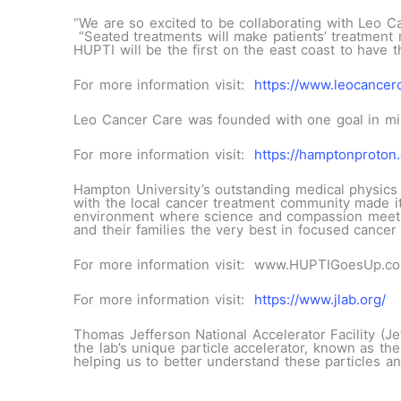
“We are so excited to be collaborating with Leo Ca
“Seated treatments will make patients’ treatment mu
HUPTI will be the first on the east coast to have th
For more information visit:
https://www.leocancer
Leo Cancer Care was founded with one goal in min
For more information visit:
https://hamptonproton.
Hampton University’s outstanding medical physics 
with the local cancer treatment community made it
environment where science and compassion meet, H
and their families the very best in focused cancer 
For more information visit: www.HUPTIGoesUp.c
For more information visit:
https://www.jlab.org/
Thomas Jefferson National Accelerator Facility (Je
the lab’s unique particle accelerator, known as th
helping us to better understand these particles an