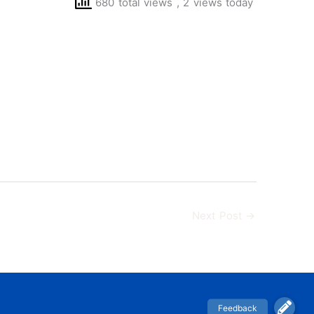
680 total views
, 2 views today
Next Post
→