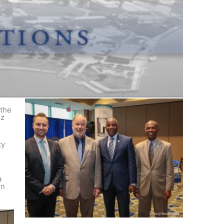
 the
ez
ty
a
in