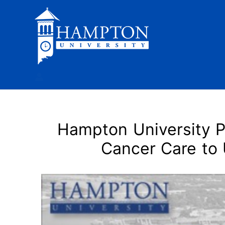
Skip
to
content
Hampton University P
Cancer Care to