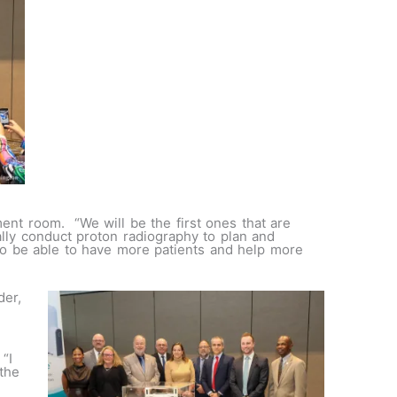
tment room. “We will be the first ones that are
lly conduct proton radiography to plan and
 to be able to have more patients and help more
der,
“I
the