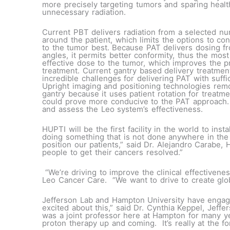
more precisely targeting tumors and sparing healt
unnecessary radiation.
Current PBT delivers radiation from a selected n
around the patient, which limits the options to co
to the tumor best. Because PAT delivers dosing fro
angles, it permits better conformity, thus the most 
effective dose to the tumor, which improves the p
treatment. Current gantry based delivery treatme
incredible challenges for delivering PAT with suffic
Upright imaging and positioning technologies rem
gantry because it uses patient rotation for treatme
could prove more conducive to the PAT approach.
and assess the Leo system’s effectiveness.
HUPTI will be the first facility in the world to in
doing something that is not done anywhere in the 
position our patients,” said Dr. Alejandro Carabe
people to get their cancers resolved.”
“We’re driving to improve the clinical effectiven
Leo Cancer Care. “We want to drive to create globa
Jefferson Lab and Hampton University have engag
excited about this,” said Dr. Cynthia Keppel, Jeff
was a joint professor here at Hampton for many ye
proton therapy up and coming. It’s really at the f