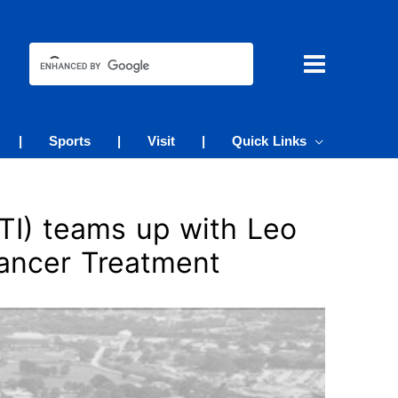
|
Sports
|
Visit
|
Quick Links
TI) teams up with Leo
ancer Treatment