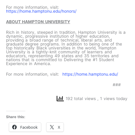
For more information, visit:
https://home.hamptonu.edu/honors/
ABOUT HAMPTON UNIVERSITY
Rich in history, steeped in tradition, Hampton University is a
dynamic, progressive institution of higher education,
providing a broad range of technical, liberal arts, and
graduate degree programs. In addition to being one of the
top historically Black universities in the world, Hampton
University is a tightly-knit community of learners and
educators, representing 49 states and 35 territories and
nations that is committed to Delivering the #1 Student
Experience in America.
For more information, visit:
https://home.hamptonu.edu/
###
192 total views
, 1 views today
Share this:
Facebook
X