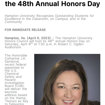
the 48th Annual Honors Day
Hampton University Recognizes Outstanding Students for
Excellence in the Classroom, on Campus, and in the
Community
FOR IMMEDIATE RELEASE
Hampton, Va. (April 6, 2023)
– The Hampton University
th
Honors Council will host its 48
annual Honors Day on
th
Saturday, April 8
at 1:30 p.m. in Robert C. Ogden
Auditorium.
The Honorable
Catherine J.K.
Sandoval,
recent federal
appointee to
the U.S.
Chemical
Safety and
Hazard
Investigation
Board (CSB),
will deliver the
keynote
address based
on the theme,
“Honors as Key
to Delivering