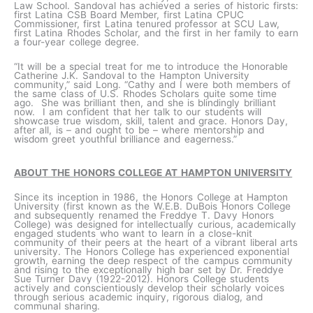
Law School. Sandoval has achieved a series of historic firsts:
first Latina CSB Board Member, first Latina CPUC
Commissioner, first Latina tenured professor at SCU Law,
first Latina Rhodes Scholar, and the first in her family to earn
a four-year college degree.
“It will be a special treat for me to introduce the Honorable
Catherine J.K. Sandoval to the Hampton University
community,” said Long. “Cathy and I were both members of
the same class of U.S. Rhodes Scholars quite some time
ago. She was brilliant then, and she is blindingly brilliant
now. I am confident that her talk to our students will
showcase true wisdom, skill, talent and grace. Honors Day,
after all, is – and ought to be – where mentorship and
wisdom greet youthful brilliance and eagerness.”
ABOUT THE HONORS COLLEGE AT HAMPTON UNIVERSITY
Since its inception in 1986, the Honors College at Hampton
University (first known as the W.E.B. DuBois Honors College
and subsequently renamed the Freddye T. Davy Honors
College) was designed for intellectually curious, academically
engaged students who want to learn in a close-knit
community of their peers at the heart of a vibrant liberal arts
university. The Honors College has experienced exponential
growth, earning the deep respect of the campus community
and rising to the exceptionally high bar set by Dr. Freddye
Sue Turner Davy (1922-2012). Honors College students
actively and conscientiously develop their scholarly voices
through serious academic inquiry, rigorous dialog, and
communal sharing.