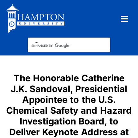
Skip
to
content
The Honorable Catherine
J.K. Sandoval, Presidential
Appointee to the U.S.
Chemical Safety and Hazard
Investigation Board, to
Deliver Keynote Address at