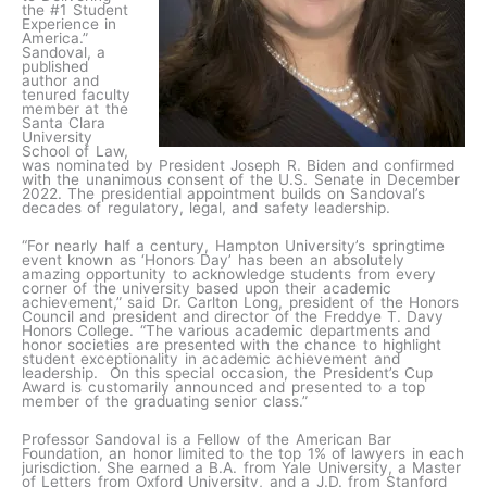
the #1 Student
Experience in
America.”
Sandoval, a
published
author and
tenured faculty
member at the
Santa Clara
University
School of Law,
was nominated by President Joseph R. Biden and confirmed
with the unanimous consent of the U.S. Senate in December
2022. The presidential appointment builds on Sandoval’s
decades of regulatory, legal, and safety leadership.
“For nearly half a century, Hampton University’s springtime
event known as ‘Honors Day’ has been an absolutely
amazing opportunity to acknowledge students from every
corner of the university based upon their academic
achievement,” said Dr. Carlton Long, president of the Honors
Council and president and director of the Freddye T. Davy
Honors College. “The various academic departments and
honor societies are presented with the chance to highlight
student exceptionality in academic achievement and
leadership. On this special occasion, the President’s Cup
Award is customarily announced and presented to a top
member of the graduating senior class.”
Professor Sandoval is a Fellow of the American Bar
Foundation, an honor limited to the top 1% of lawyers in each
jurisdiction. She earned a B.A. from Yale University, a Master
of Letters from Oxford University, and a J.D. from Stanford