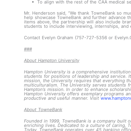
To align with the rest of the CAA medical serv
Mr. Henderson said, “We thank TowneBank so much f
help showcase TowneBank and further advance the br
items above, the partnership will also include br
students to include interviewing, internships, and
Contact Evelyn Graham (757-727-5356 or Evelyn
###
About Hampton University
Hampton University is a comprehensive institution 
students for positions of leadership and service. It
mission, the University requires that everything tha
multiculturalism. The University serves students f
Hampton’s mission. In order to enhance scholarship
Hampton University offers exemplary programs and 
productive and useful manner. Visit
www.hampton
About TowneBank
Founded in 1999, TowneBank is a company built on r
enriching lives. Dedicated to a culture of caring
Today, TowneBank operates over 45 banking office