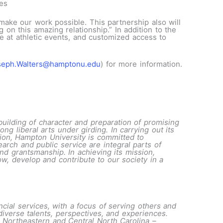
tes
make our work possible. This partnership also will
on this amazing relationship.” In addition to the
e at athletic events, and customized access to
seph.Walters@hamptonu.edu
) for more information.
building of character and preparation of promising
ng liberal arts under girding. In carrying out its
tution, Hampton University is committed to
arch and public service are integral parts of
nd grantsmanship. In achieving its mission,
w, develop and contribute to our society in a
cial services, with a focus of serving others and
iverse talents, perspectives, and experiences.
 Northeastern and Central North Carolina –