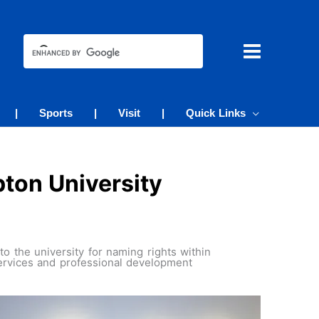
|
Sports
|
Visit
|
Quick Links
ton University
 the university for naming rights within
ervices and professional development