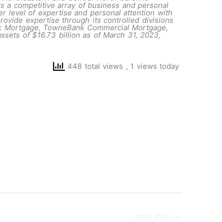
rs a competitive array of business and personal
er level of expertise and personal attention with
ovide expertise through its controlled divisions
nk Mortgage, TowneBank Commercial Mortgage,
ets of $16.73 billion as of March 31, 2023,
448 total views
, 1 views today
Next Post
→