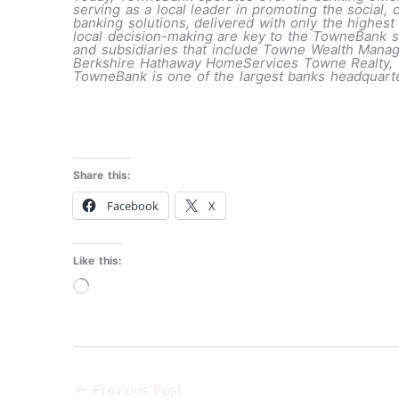
serving as a local leader in promoting the social
banking solutions, delivered with only the highest
local decision-making are key to the TowneBank st
and subsidiaries that include Towne Wealth Man
Berkshire Hathaway HomeServices Towne Realty, To
TowneBank is one of the largest banks headquarte
Share this:
Facebook
X
Like this:
Loading…
←
Previous Post