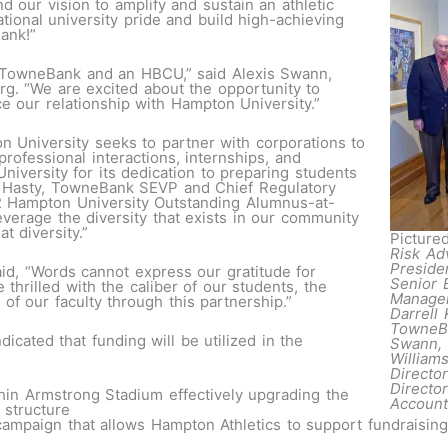
 our vision to amplify and sustain an athletic
ional university pride and build high-achieving
ank!”
n TowneBank and an HBCU,” said Alexis Swann,
g. “We are excited about the opportunity to
e our relationship with Hampton University.”
on University seeks to partner with corporations to
rofessional interactions, internships, and
versity for its dedication to preparing students
om Hasty, TowneBank SEVP and Chief Regulatory
 Hampton University Outstanding Alumnus-at-
verage the diversity that exists in our community
t diversity.”
Pictured
Risk Ad
Preside
id, “Words cannot express our gratitude for
Senior 
thrilled with the caliber of our students, the
Managem
f our faculty through this partnership.”
Darrell 
TowneBa
dicated that funding will be utilized in the
Swann, 
William
Directo
Directo
ithin Armstrong Stadium effectively upgrading the
Account
 structure
ampaign that allows Hampton Athletics to support fundraising 