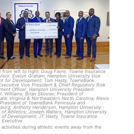
 from left to right:
Doug Favre, Towne Insurance
visor; Evelyn Graham, Hampton University Vice
nt for Development; Tom Hasty, TowneBank
Executive Vice President & Chief Regulatory Risk
ent Officer; Hampton University President
K. Williams; Brian Skinner, President of
nk Virginia & Northeastern North Carolina; Alexis
President of TowneBank Peninsula and
sburg; Anthony Henderson, Hampton University
r of Athletics; Joseph Walters, Hampton University
r of Development; JT Hasty, Towne Insurance
 Executive
activities during athletic events away from the