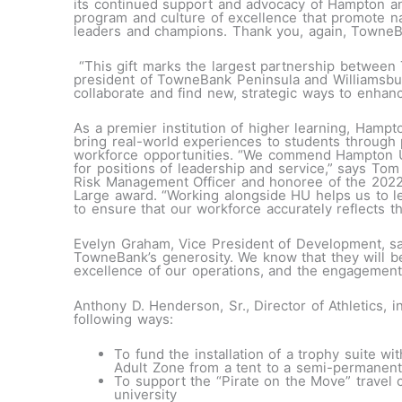
its continued support and advocacy of Hampton and
program and culture of excellence that promote nat
leaders and champions. Thank you, again, TowneB
“This gift marks the largest partnership betwee
president of TowneBank Peninsula and Williamsbur
collaborate and find new, strategic ways to enhanc
As a premier institution of higher learning, Hampt
bring real-world experiences to students through p
workforce opportunities. “We commend Hampton Uni
for positions of leadership and service,” says T
Risk Management Officer and honoree of the 2022
Large award. “Working alongside HU helps us to le
to ensure that our workforce accurately reflects tha
Evelyn Graham, Vice President of Development, sa
TowneBank’s generosity. We know that they will be 
excellence of our operations, and the engagement o
Anthony D. Henderson, Sr., Director of Athletics, in
following ways:
To fund the installation of a trophy suite w
Adult Zone from a tent to a semi-permanent
To support the “Pirate on the Move” travel c
university