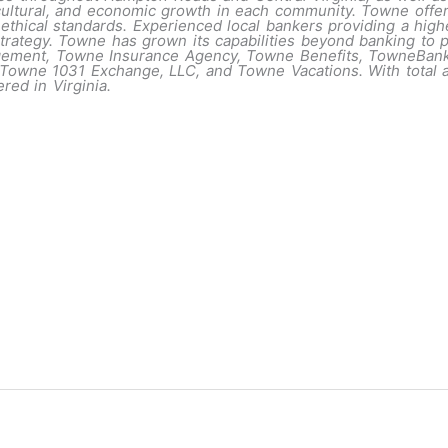
, cultural, and economic growth in each community. Towne offe
 ethical standards. Experienced local bankers providing a high
rategy. Towne has grown its capabilities beyond banking to pr
agement, Towne Insurance Agency, Towne Benefits, TowneBa
wne 1031 Exchange, LLC, and Towne Vacations. With total ass
red in Virginia.