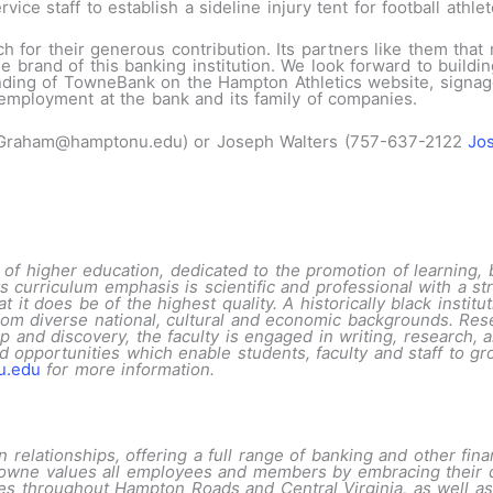
ice staff to establish a sideline injury tent for football athle
or their generous contribution. Its partners like them that 
and of this banking institution. We look forward to building 
anding of TowneBank on the Hampton Athletics website, signag
 employment at the bank and its family of companies.
.Graham@hamptonu.edu) or Joseph Walters (757-637-2122
Jo
of higher education, dedicated to the promotion of learning, 
s curriculum emphasis is scientific and professional with a stro
t it does be of the highest quality. A historically black insti
rom diverse national, cultural and economic backgrounds. Rese
 and discovery, the faculty is engaged in writing, research, a
opportunities which enable students, faculty and staff to gro
u.edu
for more information
.
elationships, offering a full range of banking and other finan
, Towne values all employees and members by embracing their d
s throughout Hampton Roads and Central Virginia, as well as