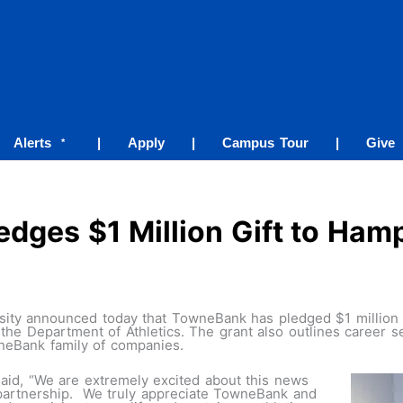
Alerts
|
Apply
|
Campus Tour
|
Give
*
dges $1 Million Gift to Hamp
ty announced today that TowneBank has pledged $1 million to
e Department of Athletics. The grant also outlines career s
neBank family of companies.
said, “We are extremely excited about this news
partnership. We truly appreciate TowneBank and