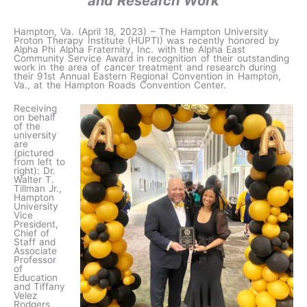
and Research Work
Hampton, Va. (April 18, 2023) – The Hampton University
Proton Therapy Institute (HUPTI) was recently honored by
Alpha Phi Alpha Fraternity, Inc. with the Alpha East
Community Service Award in recognition of their outstanding
work in the area of cancer treatment and research during
their 91st Annual Eastern Regional Convention in Hampton,
Va., at the Hampton Roads Convention Center.
Receiving
on behalf
of the
university
are
(pictured
from left to
right): Dr.
Walter T.
Tillman Jr.,
Hampton
University
Vice
President,
Chief of
Staff and
Associate
Professor
of
Education
and Tiffany
Velez
Rodgers,