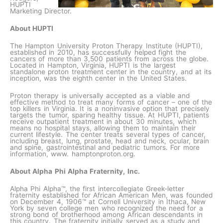
HUPTI
Marketing Director.
About HUPTI
The Hampton University Proton Therapy Institute (HUPTI),
established in 2010, has successfully helped fight the
cancers of more than 3,500 patients from across the globe.
Located in Hampton, Virginia, HUPTI is the largest
standalone proton treatment center in the country, and at its
inception, was the eighth center in the United States.
Proton therapy is universally accepted as a viable and
effective method to treat many forms of cancer – one of the
top killers in Virginia. It is a noninvasive option that precisely
targets the tumor, sparing healthy tissue. At HUPTI, patients
receive outpatient treatment in about 30 minutes, which
means no hospital stays, allowing them to maintain their
current lifestyle. The center treats several types of cancer,
including breast, lung, prostate, head and neck, ocular, brain
and spine, gastrointestinal and pediatric tumors. For more
information, www. hamptonproton.org.
About Alpha Phi Alpha Fraternity, Inc.
Alpha Phi Alpha™, the first intercollegiate Greek-letter
fraternity established for African American Men, was founded
on December 4, 1906™ at Cornell University in Ithaca, New
York by seven college men who recognized the need for a
strong bond of brotherhood among African descendants in
this country. The fraternity initially served as a study and