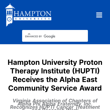
Skip
to
content
Type your email…
Hampton University Proton
Therapy Institute (HUPTI)
Receives the Alpha East
Community Service Award
Virginia Association of Chapters of
Alpha Phi Alpha Fraternity, Inc.
Recognizes HUPTI Cancer Treatment