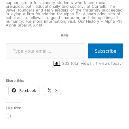
support group for minority students who faced racial
prejudice, both educationally and socially, at Cornell. The
Jewel founders and early leaders of the fraternity succeeded
in laying a firm foundation for Alpha Phi Alpha’s principles of
scholarship, fellowship, good character, and the uplifting of
humanity. For more information, visit: Our History – Alpha Phi
Alpha (apa1906.net)
###
Subscribe
232 total views
, 1 views today
Share this:
Facebook
X
Like this:
Loading…