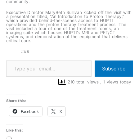
community.
Executive Director MaryBeth Sullivan kicked off the visit with
a presentation titled, “An Introduction to Proton Therapy,”
which provided behind-the-scenes access to HUPTI
operations and the proton therapy treatment process. The
visit included a tour of one of the treatment rooms, an
imaging suite which houses HUPTI’s MRI and PET/CT
systems, and demonstration of the equipment that delivers
critical care.
###
Subscribe
210 total views
, 1 views today
Share this:
Facebook
X
Like this:
Loading…