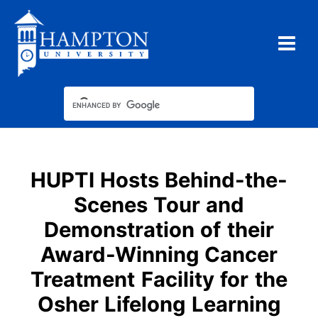
Skip
to
content
Type your email…
HUPTI Hosts Behind-the-
Scenes Tour and
Demonstration of their
Award-Winning Cancer
Treatment Facility for the
Osher Lifelong Learning