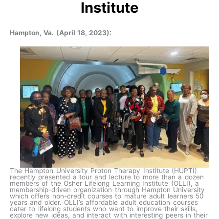
Institute
Hampton, Va. (April 18, 2023):
The Hampton University Proton Therapy Institute (HUPTI)
recently presented a tour and lecture to more than a dozen
members of the Osher Lifelong Learning Institute (OLLI), a
membership-driven organization through Hampton University
which offers non-credit courses to mature adult learners 50
years and older. OLLI’s affordable adult education courses
cater to lifelong students who want to improve their skills,
explore new ideas, and interact with interesting peers in their