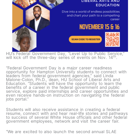
HU’s Federal Government Day, “Level Up to Public Service,”
th
will kick off the three-day series of events on Nov. 14
.
“Federal Government Day is a major career readiness
opportunity for Hampton University students to connect with
leaders from federal government agencies,” said Linda
Malone-Colon, Ph.D., dean, HU School of Liberal Arts and
Education. “Students will have the opportunity to learn the
benefits of a career in the federal government and public
service, explore paid internships and career opportunities and
even receive hands-on instruction on navigating the federal
jobs portal.”
Students will also receive assistance in creating a federal
resume, connect with and hear real-life stories and pathways
to success of several White House officials and other federal
government employees, network and visit the career fair.
“We are excited to also launch the second annual SLAE