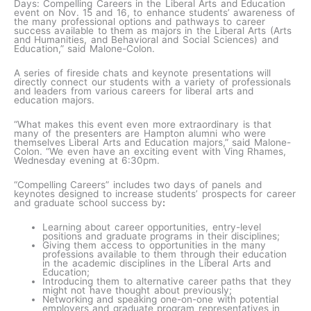
Days: Compelling Careers in the Liberal Arts and Education
event on Nov. 15 and 16, to enhance students’ awareness of
the many professional options and pathways to career
success available to them as majors in the Liberal Arts (Arts
and Humanities, and Behavioral and Social Sciences) and
Education,” said Malone-Colon.
A series of fireside chats and keynote presentations will
directly connect our students with a variety of professionals
and leaders from various careers for liberal arts and
education majors.
“What makes this event even more extraordinary is that
many of the presenters are Hampton alumni who were
themselves Liberal Arts and Education majors,” said Malone-
Colon. “We even have an exciting event with Ving Rhames,
Wednesday evening at 6:30pm.
“Compelling Careers” includes two days of panels and
keynotes designed to increase students’ prospects for career
and graduate school success by
:
Learning about career opportunities, entry-level
positions and graduate programs in their disciplines;
Giving them access to opportunities in the many
professions available to them through their education
in the academic disciplines in the Liberal Arts and
Education;
Introducing them to alternative career paths that they
might not have thought about previously;
Networking and speaking one-on-one with potential
employers and graduate program representatives in