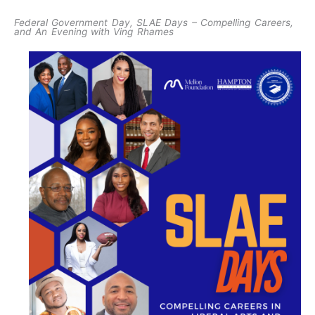
Federal Government Day, SLAE Days – Compelling Careers,
and An Evening with Ving Rhames