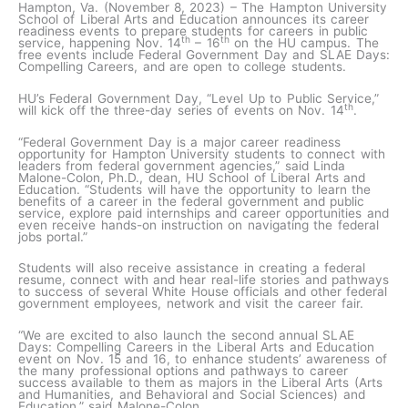
Hampton, Va. (November 8, 2023) – The Hampton University
School of Liberal Arts and Education announces its career
readiness events to prepare students for careers in public
th
th
service, happening Nov. 14
– 16
on the HU campus. The
free events include Federal Government Day and SLAE Days:
Compelling Careers, and are open to college students.
HU’s Federal Government Day, “Level Up to Public Service,”
th
will kick off the three-day series of events on Nov. 14
.
“Federal Government Day is a major career readiness
opportunity for Hampton University students to connect with
leaders from federal government agencies,” said Linda
Malone-Colon, Ph.D., dean, HU School of Liberal Arts and
Education. “Students will have the opportunity to learn the
benefits of a career in the federal government and public
service, explore paid internships and career opportunities and
even receive hands-on instruction on navigating the federal
jobs portal.”
Students will also receive assistance in creating a federal
resume, connect with and hear real-life stories and pathways
to success of several White House officials and other federal
government employees, network and visit the career fair.
“We are excited to also launch the second annual SLAE
Days: Compelling Careers in the Liberal Arts and Education
event on Nov. 15 and 16, to enhance students’ awareness of
the many professional options and pathways to career
success available to them as majors in the Liberal Arts (Arts
and Humanities, and Behavioral and Social Sciences) and
Education,” said Malone-Colon.