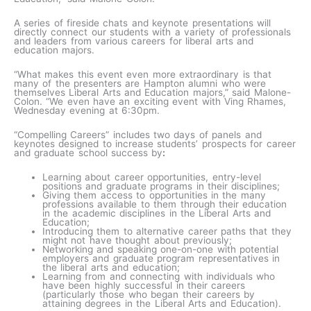
A series of fireside chats and keynote presentations will
directly connect our students with a variety of professionals
and leaders from various careers for liberal arts and
education majors.
“What makes this event even more extraordinary is that
many of the presenters are Hampton alumni who were
themselves Liberal Arts and Education majors,” said Malone-
Colon. “We even have an exciting event with Ving Rhames,
Wednesday evening at 6:30pm.
“Compelling Careers” includes two days of panels and
keynotes designed to increase students’ prospects for career
and graduate school success by
:
Learning about career opportunities, entry-level
positions and graduate programs in their disciplines;
Giving them access to opportunities in the many
professions available to them through their education
in the academic disciplines in the Liberal Arts and
Education;
Introducing them to alternative career paths that they
might not have thought about previously;
Networking and speaking one-on-one with potential
employers and graduate program representatives in
the liberal arts and education;
Learning from and connecting with individuals who
have been highly successful in their careers
(particularly those who began their careers by
attaining degrees in the Liberal Arts and Education).