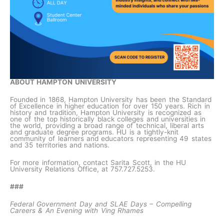
ABOUT HAMPTON UNIVERSITY
Founded in 1868, Hampton University has been the Standard
of Excellence in higher education for over 150 years. Rich in
history and tradition, Hampton University is recognized as
one of the top historically black colleges and universities in
the world, providing a broad range of technical, liberal arts
and graduate degree programs. HU is a tightly-knit
community of learners and educators representing 49 states
and 35 territories and nations.
For more information, contact Sarita Scott, in the HU
University Relations Office, at 757.727.5253.
###
Federal Government Day and SLAE Days – Compelling
Careers & An Evening with Ving Rhames