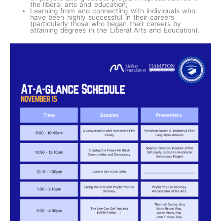
the liberal arts and education;
Learning from and connecting with individuals who
have been highly successful in their careers
(particularly those who began their careers by
attaining degrees in the Liberal Arts and Education).