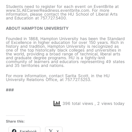
Students need to register for each event on EventBrite at
www.SLAECareerReadiness.eventbrite.com. For more
information, please contact the HU School of Liberal Arts
and Education at 757.727.5400.
ABOUT HAMPTON UNIVERSITY
Founded in 1868, Hampton University has been the Standard
of Excellence in higher education for over 150 years. Rich in
history and tradition, Hampton University is recognized as
one of the top historically black colleges and universities in
the world, providing a broad range of technical, liberal arts
and graduate degree programs. HU is a tightly-knit
community of learners and educators representing 49 states
and 35 territories and nations.
For more information, contact Sarita Scott, in the HU
University Relations Office, at 757.727.5253.
###
396 total views
, 2 views today
Share this:
Facebook
X