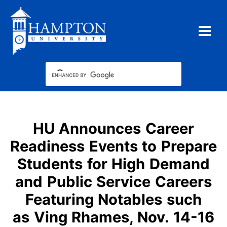
Skip
to
content
HU Announces Career
Readiness Events to Prepare
Students for High Demand
and Public Service Careers
Featuring Notables such
as Ving Rhames, Nov. 14-16