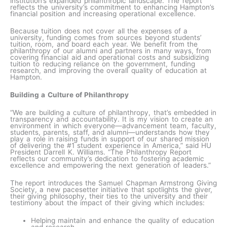
institution’s expanded philanthropic landscape. The report
reflects the university’s commitment to enhancing Hampton’s
financial position and increasing operational excellence.
Because tuition does not cover all the expenses of a
university, funding comes from sources beyond students’
tuition, room, and board each year. We benefit from the
philanthropy of our alumni and partners in many ways, from
covering financial aid and operational costs and subsidizing
tuition to reducing reliance on the government, funding
research, and improving the overall quality of education at
Hampton.
Building a Culture of Philanthropy
“We are building a culture of philanthropy, that’s embedded in
transparency and accountability. It is my vision to create an
environment in which everyone—advancement team, faculty,
students, parents, staff, and alumni—understands how they
play a role in raising funds in support of our shared mission
of delivering the #1 student experience in America,” said HU
President Darrell K. Williams. “The Philanthropy Report
reflects our community’s dedication to fostering academic
excellence and empowering the next generation of leaders.”
The report introduces the Samuel Chapman Armstrong Giving
Society, a new pacesetter initiative that spotlights the giver,
their giving philosophy, their ties to the university and their
testimony about the impact of their giving which includes:
Helping maintain and enhance the quality of education
and research.