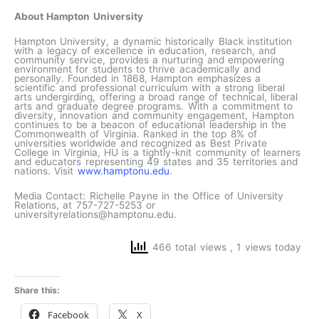
About Hampton University
Hampton University, a dynamic historically Black institution
with a legacy of excellence in education, research, and
community service, provides a nurturing and empowering
environment for students to thrive academically and
personally. Founded in 1868, Hampton emphasizes a
scientific and professional curriculum with a strong liberal
arts undergirding, offering a broad range of technical, liberal
arts and graduate degree programs. With a commitment to
diversity, innovation and community engagement, Hampton
continues to be a beacon of educational leadership in the
Commonwealth of Virginia. Ranked in the top 8% of
universities worldwide and recognized as Best Private
College in Virginia, HU is a tightly-knit community of learners
and educators representing 49 states and 35 territories and
nations. Visit
www.hamptonu.edu
.
Media Contact: Richelle Payne in the Office of University
Relations, at 757-727-5253 or
universityrelations@hamptonu.edu.
466 total views
, 1 views today
Share this:
Facebook
X