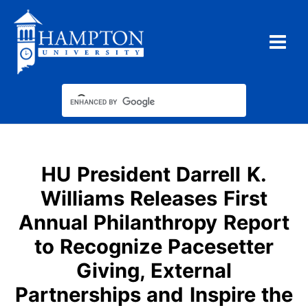
Skip
to
content
HU President Darrell K.
Williams Releases First
Annual Philanthropy Report
to Recognize Pacesetter
Giving, External
Partnerships and Inspire the