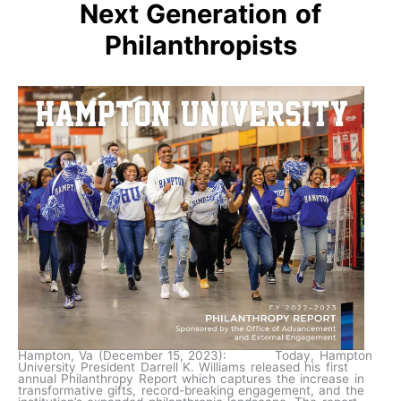
Next Generation of
Philanthropists
Hampton, Va (December 15, 2023): Today, Hampton
University President Darrell K. Williams released his first
annual Philanthropy Report which captures the increase in
transformative gifts, record-breaking engagement, and the