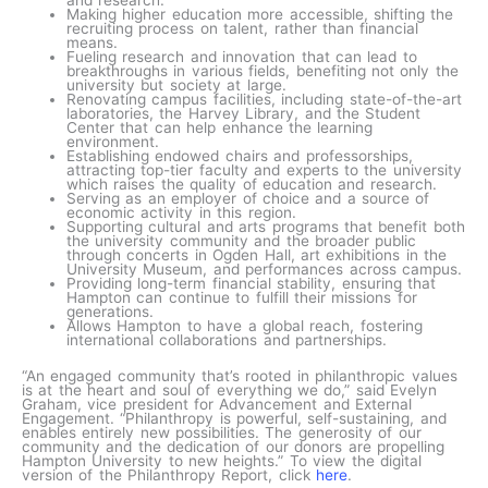
Making higher education more accessible, shifting the
recruiting process on talent, rather than financial
means.
Fueling research and innovation that can lead to
breakthroughs in various fields, benefiting not only the
university but society at large.
Renovating campus facilities, including state-of-the-art
laboratories, the Harvey Library, and the Student
Center that can help enhance the learning
environment.
Establishing endowed chairs and professorships,
attracting top-tier faculty and experts to the university
which raises the quality of education and research.
Serving as an employer of choice and a source of
economic activity in this region.
Supporting cultural and arts programs that benefit both
the university community and the broader public
through concerts in Ogden Hall, art exhibitions in the
University Museum, and performances across campus.
Providing long-term financial stability, ensuring that
Hampton can continue to fulfill their missions for
generations.
Allows Hampton to have a global reach, fostering
international collaborations and partnerships.
“An engaged community that’s rooted in philanthropic values
is at the heart and soul of everything we do,” said Evelyn
Graham, vice president for Advancement and External
Engagement. “Philanthropy is powerful, self-sustaining, and
enables entirely new possibilities. The generosity of our
community and the dedication of our donors are propelling
Hampton University to new heights.” To view the digital
version of the Philanthropy Report, click
here
.