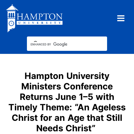
Skip
to
content
Hampton University
Ministers Conference
Returns June 1–5 with
Timely Theme: “An Ageless
Christ for an Age that Still
Needs Christ”