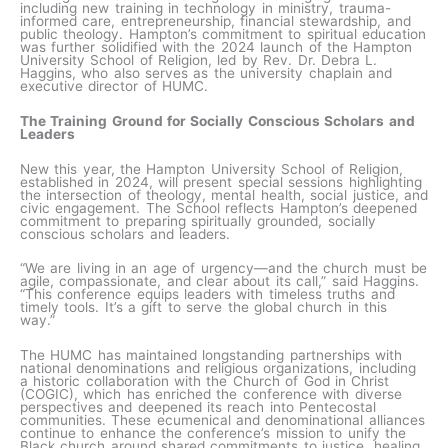
including new training in technology in ministry, trauma-
informed care, entrepreneurship, financial stewardship, and
public theology. Hampton’s commitment to spiritual education
was further solidified with the 2024 launch of the Hampton
University School of Religion, led by Rev. Dr. Debra L.
Haggins, who also serves as the university chaplain and
executive director of HUMC.
The Training Ground for Socially Conscious Scholars and
Leaders
New this year, the Hampton University School of Religion,
established in 2024, will present special sessions highlighting
the intersection of theology, mental health, social justice, and
civic engagement. The School reflects Hampton’s deepened
commitment to preparing spiritually grounded, socially
conscious scholars and leaders.
“We are living in an age of urgency—and the church must be
agile, compassionate, and clear about its call,” said Haggins.
“This conference equips leaders with timeless truths and
timely tools. It’s a gift to serve the global church in this
way.”
The HUMC has maintained longstanding partnerships with
national denominations and religious organizations, including
a historic collaboration with the Church of God in Christ
(COGIC), which has enriched the conference with diverse
perspectives and deepened its reach into Pentecostal
communities. These ecumenical and denominational alliances
continue to enhance the conference’s mission to unify the
Black church around shared commitments to justice, healing,