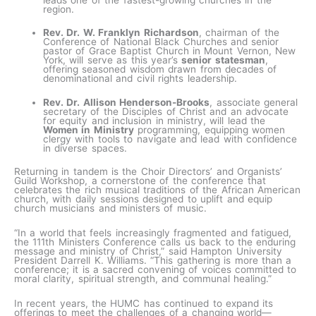
region.
Rev. Dr. W. Franklyn Richardson
, chairman of the
Conference of National Black Churches and senior
pastor of Grace Baptist Church in Mount Vernon, New
York, will serve as this year’s
senior statesman
,
offering seasoned wisdom drawn from decades of
denominational and civil rights leadership.
Rev. Dr. Allison Henderson-Brooks
, associate general
secretary of the Disciples of Christ and an advocate
for equity and inclusion in ministry, will lead the
Women in Ministry
programming, equipping women
clergy with tools to navigate and lead with confidence
in diverse spaces.
Returning in tandem is the Choir Directors’ and Organists’
Guild Workshop, a cornerstone of the conference that
celebrates the rich musical traditions of the African American
church, with daily sessions designed to uplift and equip
church musicians and ministers of music.
“In a world that feels increasingly fragmented and fatigued,
the 111th Ministers Conference calls us back to the enduring
message and ministry of Christ,” said Hampton University
President Darrell K. Williams. “This gathering is more than a
conference; it is a sacred convening of voices committed to
moral clarity, spiritual strength, and communal healing.”
In recent years, the HUMC has continued to expand its
offerings to meet the challenges of a changing world—