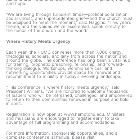
and hope.
“We are living through turbulent times—political polarization,
social unrest, and unprecedented grief—and the church must
be equipped to meet the moment,” said Haggins. “This year’s
theme, and the voices we’ve assembled, speak directly to
the needs of the church and the world.”
Where History Meets Urgency
Each year, the HUMC convenes more than 7,000 clergy,
theologians, scholars, and laity from across the nation and
around the globe. The conference has long been a vital hub
for training, prophetic preaching, fellowship, and forward-
thinking dialogue. Workshops, worship services, and
networking opportunities provide space for renewal and
recommitment to ministry in today’s evolving landscape.
“This conference is where history meets urgency,” said
President Williams. “We are honored to welcome thousands
of leaders who will be refreshed, challenged, and empowered
to return to their communities renewed in purpose and bold
in spirit.”
Registration is now open at www.hamptonu.edu. Ministers
and musicians are encouraged to register early to take
advantage of full programming and accommodations.
For more information, sponsorship opportunities, and a
complete conference schedule, please visit