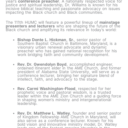
year’s
conference preacher
. A nationally respected voice for
justice and spiritual leadership, Dr. Williams is known for his
incisive biblical teaching and passionate advocacy on issues
impacting the Black church and Black communities.
The 111th HUMC will feature a powerful lineup of
mainstage
presenters and lecturers
who are shaping the future of the
Black church and amplifying its relevance in today’s world:
Bishop Donte L. Hickman, Sr.
, senior pastor of
Southern Baptist Church in Baltimore, Maryland, is a
visionary urban renewal advocate and dynamic
preacher who has gained national recognition for his
work bridging faith and community development.
Rev. Dr. Gwendolyn Boyd
, accomplished engineer,
ordained itinerant elder in the AME Church, and former
president of Alabama State University, will serve as a
conference lecturer, bringing her signature blend of
intellect, faith, and advocacy to the stage.
Rev. Carmi Washington-Flood
, respected for her
prophetic voice and pastoral wisdom, is a trusted
leader within the AME Zion Church and a guiding force
in shaping women’s ministry and intergenerational
leadership.
Rev. Dr. Matthew L. Watley
, founder and senior pastor
of Kingdom Fellowship AME Church in Maryland, will
also serve as a conference lecturer. Known for his
bold vision and innovative ministry model, Dr. Watley
leads one of the fastest-growing churches in the