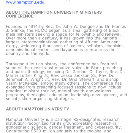
www.hamptonu.edu
.
ABOUT THE HAMPTON UNIVERSITY MINISTERS
CONFERENCE
Founded in 1914 by Rev. Dr. John W. Dungee and Dr. Francis
J. Grimké, the HUMC began as a small gathering of Black
male ministers seeking a space for fellowship and renewal.
Over more than a century, it has grown into the nation’s
largest interdenominational gathering of African American
clergy, welcoming thousands of pastors, scholars, chaplains,
denominational leaders, and laypersons from across the
country and the world.
Throughout its rich history, the conference has featured
some of the most transformative voices in Black preaching
and public theology, including Dr. Gardner C. Taylor, Rev. Dr.
Martin Luther King Jr., Rev. Jesse Jackson Sr., Rev. Dr.
Jeremiah A. Wright Jr., Rev. Dr. Gina Stewart, and Bishop
Vashti McKenzie, among many others. The conference has
expanded from preaching-focused sessions to now include
practical ministry training, mental health and wellness
programs, theological education, leadership development, and
social justice organizing strategies.
ABOUT HAMPTON UNIVERSITY
Hampton University is a Carnegie R2-designated research
institution, recognized for its groundbreaking research in
atmospheric science, cancer treatment, and cybersecurity.
Contributing $530 million annually to the regional and