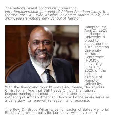
The nation’s oldest continuously operating
interdenominational gathering of African American clergy to
feature Rev. Dr. Bruce Williams, celebrate sacred music, and
showcase Hampton’s new School of Religion
Hampton, VA –
April 21, 2025
— Hampton
University is
proud to
announce the
111th Hampton
University
Ministers
Conference
(HUMC),
convening
June 1–5,
2025, on the
historic
campus of
Hampton
University.
With the timely and thought-provoking theme, “An Ageless
Christ for an Age that Still Needs Christ,” the nation’s
longest-running and most influential interdenominational
gathering of African American clergy will once again serve as
a sanctuary for renewal, reflection, and response.
The Rev. Dr. Bruce Williams, senior pastor of Bates Memorial
Baptist Church in Louisville, Kentucky, will serve as this