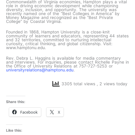
Commonwealth of Virginia economies, Hampton plays a vital
role in driving economic development while championing
diversity, inclusion, and opportunity. The university was
recently named one of the “Best Colleges in America” by
Money Magazine and recognized as the “Best Private
College” by Coastal Virginia.
Founded in 1868, Hampton University is a close-knit
community of learners and educators, representing 44 states
and 32 territories, committed to nurturing intellectual
curiosity, critical thinking, and global citizenship. Visit:
www.hamptonu.edu.
Rev. Debra L. Haggins is available for media commentary
and interviews. For inquiries, please contact Richelle Payne in
the Office of University Relations at 757-727-5253 or
universityrelations@hamptonu.edu
.
3305 total views
, 2 views today
Share this:
Facebook
X
Like this: