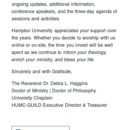
ongoing updates, additional information,
conference speakers, and the three-day agenda of
sessions and activities.
Hampton University appreciates your support over
the years. Whether you decide to worship with us
online or on-site, the time you invest will be well
spent as we continue to
inform your theology,
enrich your ministry, and bless your life
.
Sincerely and with Gratitude,
The Reverend Dr. Debra L. Haggins
Doctor of Ministry | Doctor of Philosophy
University Chaplain
HUMC-GUILD Executive Director & Treasurer