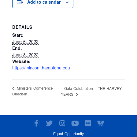
Add to calendar
DETAILS
Start:
June 6, 2022
End:
June 8, 2022
Website:
https://minconf.hamptonu.edu
Ministers Conference
Gala Celebration – THE HARVEY
Check-In
YEARS
F
T
I
Y
F
a
w
n
o
l
Equal Opportunity
c
i
s
u
i