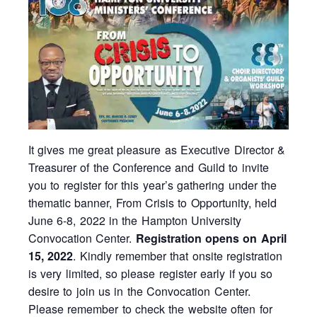
It gives me great pleasure as Executive Director &
Treasurer of the Conference and Guild to invite
you to register for this year’s gathering under the
thematic banner, From Crisis to Opportunity, held
June 6-8, 2022 in the Hampton University
Convocation Center.
Registration opens on April
15, 2022
. Kindly remember that onsite registration
is very limited, so please register early if you so
desire to join us in the Convocation Center.
Please remember to check the website often for