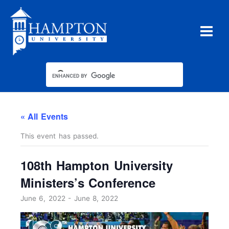
Skip
to
content
« All Events
This event has passed.
108th Hampton University
Ministers’s Conference
June 6, 2022
-
June 8, 2022