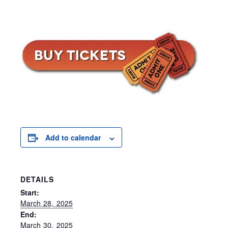
Add to calendar
DETAILS
Start:
March 28, 2025
End:
March 30, 2025