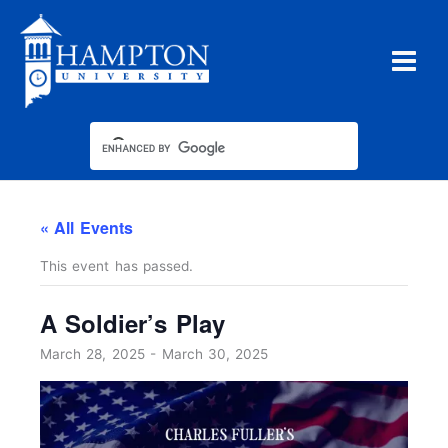
Skip
to
content
« All Events
This event has passed.
A Soldier’s Play
March 28, 2025
-
March 30, 2025