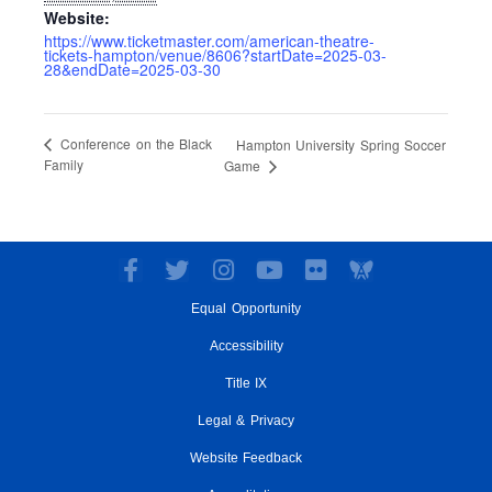
Website:
https://www.ticketmaster.com/american-theatre-
tickets-hampton/venue/8606?startDate=2025-03-
28&endDate=2025-03-30
Conference on the Black
Hampton University Spring Soccer
Family
Game
F
T
I
Y
F
a
w
n
o
l
Equal Opportunity
c
i
s
u
i
e
t
t
t
c
Accessibility
b
t
a
u
k
o
e
g
Title IX
b
r
o
r
r
e
Legal & Privacy
k
a
-
m
Website Feedback
f