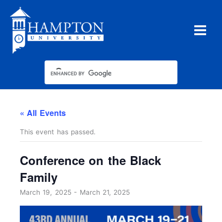
Skip
to
content
« All Events
This event has passed.
Conference on the Black
Family
March 19, 2025
-
March 21, 2025