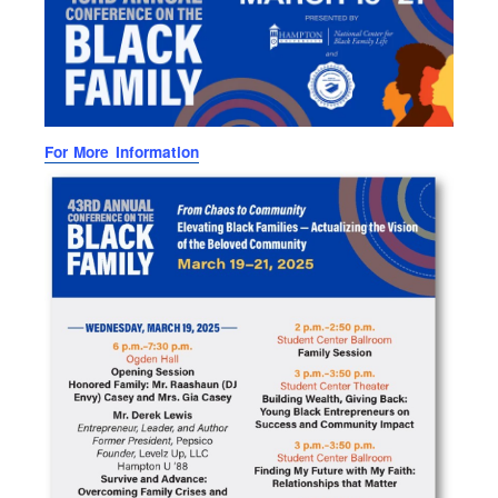
For More Information