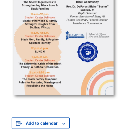
Add to calendar