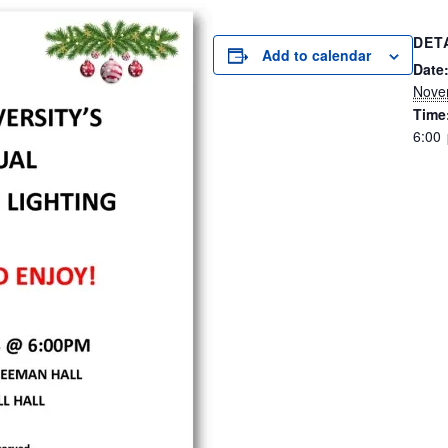
DET
Add to calendar
Date
Nove
Time
6:00