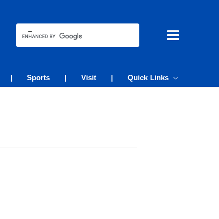
|
Sports
|
Visit
|
Quick Links