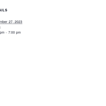
AILS
:
mber 27, 2023
:
 pm - 7:00 pm