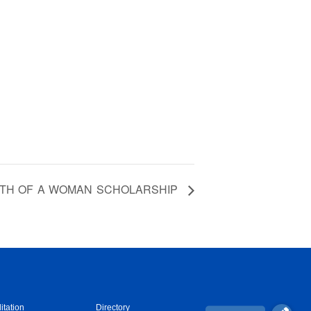
TH OF A WOMAN SCHOLARSHIP
itation
Directory