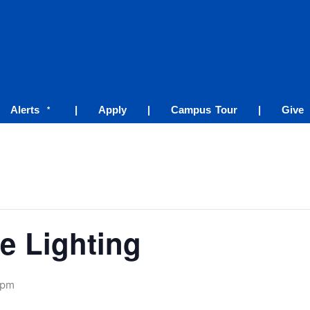
Alerts
|
Apply
|
Campus Tour
|
Give
*
e Lighting
 pm