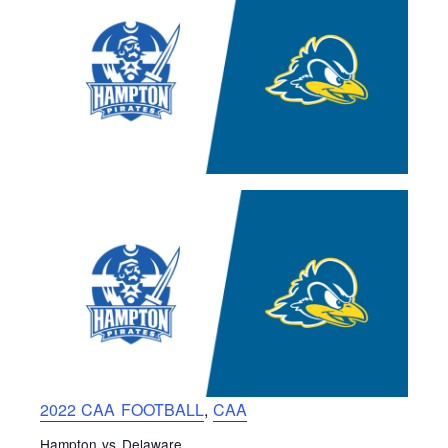
2022 CAA FOOTBALL
,
CAA
Hampton vs Delaware