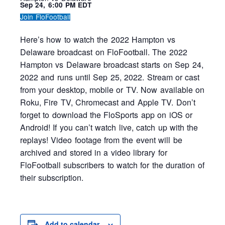
Sep 24, 6:00 PM EDT
Join FloFootball
Here’s how to watch the 2022 Hampton vs
Delaware broadcast on FloFootball. The 2022
Hampton vs Delaware broadcast starts on Sep 24,
2022 and runs until Sep 25, 2022. Stream or cast
from your desktop, mobile or TV. Now available on
Roku, Fire TV, Chromecast and Apple TV. Don’t
forget to download the FloSports app on iOS or
Android! If you can’t watch live, catch up with the
replays! Video footage from the event will be
archived and stored in a video library for
FloFootball subscribers to watch for the duration of
their subscription.
Add to calendar