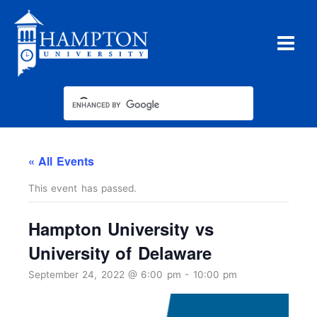
Skip
to
content
« All Events
This event has passed.
Hampton University vs
University of Delaware
September 24, 2022 @ 6:00 pm
-
10:00 pm