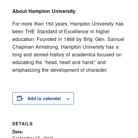
About Hampton University
For more than 150 years, Hampton University has
been THE Standard of Excellence in higher
education. Founded in 1868 by Brig. Gen. Samuel
Chapman Armstrong, Hampton University has a
long and storied history of academics focused on
educating the “head, heart and hand,” and
emphasizing the development of character.
Add to calendar
DETAILS
Date:
September 25, 2022