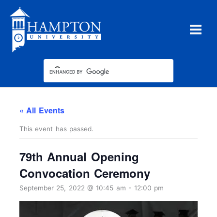
Skip
to
content
« All Events
This event has passed.
79th Annual Opening
Convocation Ceremony
September 25, 2022 @ 10:45 am
-
12:00 pm