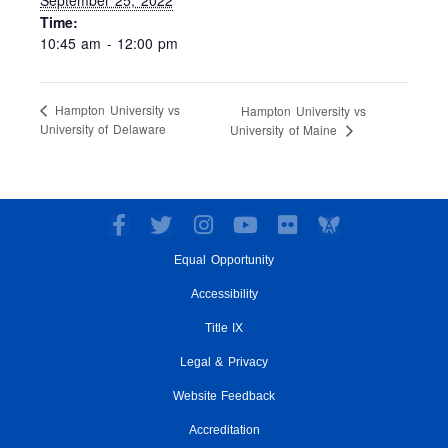
Time:
10:45 am - 12:00 pm
Hampton University vs
Hampton University vs
University of Delaware
University of Maine
F
T
I
Y
F
a
w
n
o
l
Equal Opportunity
c
i
s
u
i
e
t
t
t
c
Accessibility
b
t
a
u
k
o
e
g
Title IX
b
r
o
r
r
e
Legal & Privacy
k
a
-
m
Website Feedback
f
Accreditation