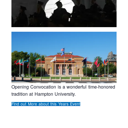
Opening Convocation is a wonderful time-honored
tradition at Hampton University.
Find out More about this Years Event