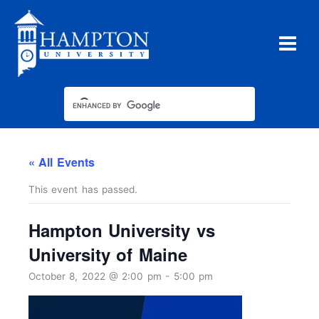
Skip
to
content
« All Events
This event has passed.
Hampton University vs
University of Maine
October 8, 2022 @ 2:00 pm
-
5:00 pm