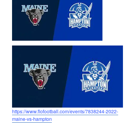
https://www.flofootball.com/events/7838244-2022-
maine-vs-hampton