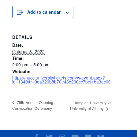
Add to calendar
DETAILS
Date:
October 8, 2022
Time:
2:00 pm - 5:00 pm
Website:
https://hucc.universitytickets.com/w/event.aspx?
id=1340&r=0ea320b8b70e48b296cc7bef1ba3ac00
79th Annual Opening
Hampton University vs
Convocation Ceremony
University of Albany