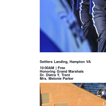
Settlers Landing, Hampton VA
10:00AM | Free
Honoring Grand Marshals
Dr. Dietra Y. Trent
Mrs. Melonie Parker