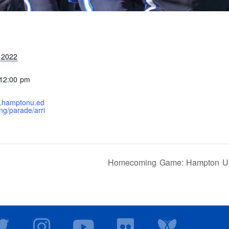
 2022
 12:00 pm
e.hamptonu.ed
g/parade/arri
Homecoming Game: Hampton Univ
T
I
Y
F