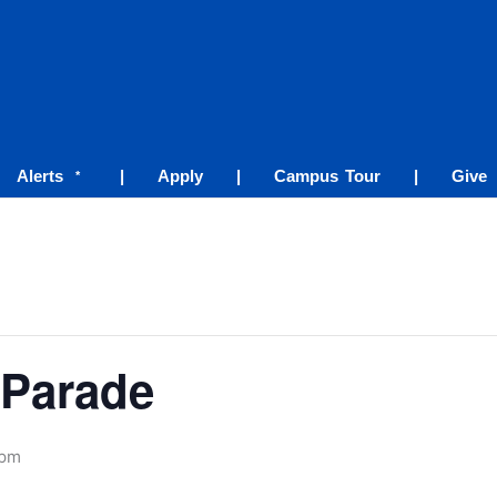
Alerts
|
Apply
|
Campus Tour
|
Give
*
Parade
 pm