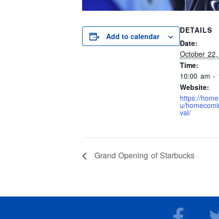
DETAILS
Add to calendar
Date:
October 22,
Time:
10:00 am -
Website:
https://hom
u/homecomin
val/
Grand Opening of Starbucks
F