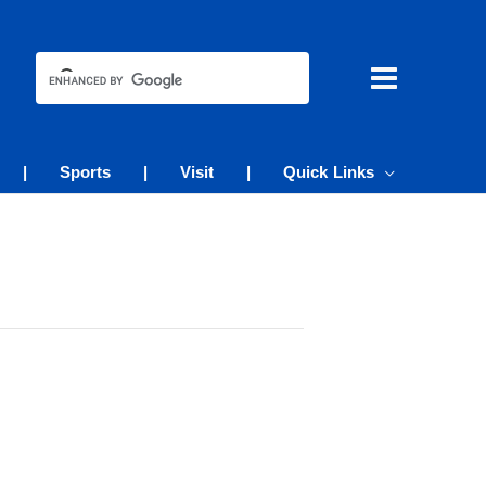
|
Sports
|
Visit
|
Quick Links