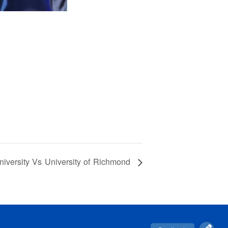
ersity Vs University of Richmond