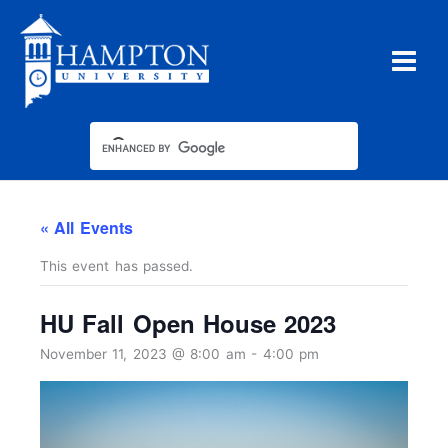
Skip
to
content
« All Events
This event has passed.
HU Fall Open House 2023
November 11, 2023 @ 8:00 am
-
4:00 pm