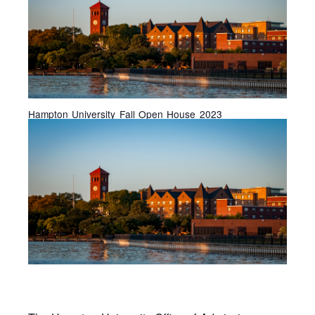
Hampton University Fall Open House 2023