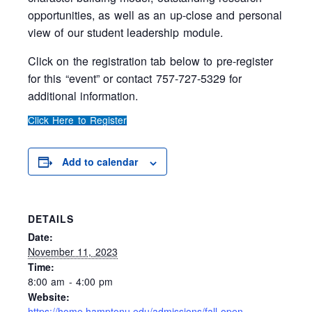
opportunities, as well as an up-close and personal
view of our student leadership module.
Click on the registration tab below to pre-register
for this “event” or contact 757-727-5329 for
additional information.
Click Here to Register
Add to calendar
DETAILS
Date:
November 11, 2023
Time:
8:00 am - 4:00 pm
Website:
https://home.hamptonu.edu/admissions/fall-open-