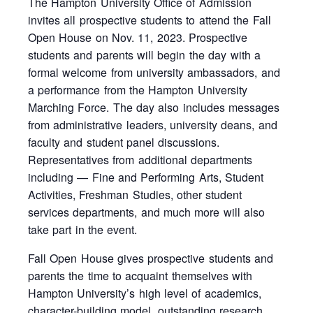
The Hampton University Office of Admission
invites all prospective students to attend the Fall
Open House on Nov. 11, 2023. Prospective
students and parents will begin the day with a
formal welcome from university ambassadors, and
a performance from the Hampton University
Marching Force. The day also includes messages
from administrative leaders, university deans, and
faculty and student panel discussions.
Representatives from additional departments
including — Fine and Performing Arts, Student
Activities, Freshman Studies, other student
services departments, and much more will also
take part in the event.
Fall Open House gives prospective students and
parents the time to acquaint themselves with
Hampton University’s high level of academics,
character-building model, outstanding research