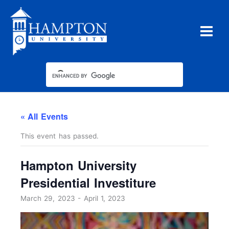
Skip
to
content
« All Events
This event has passed.
Hampton University
Presidential Investiture
March 29, 2023
-
April 1, 2023