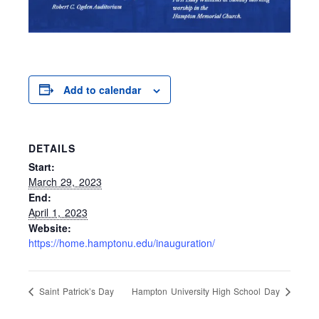
Add to calendar
DETAILS
Start:
March 29, 2023
End:
April 1, 2023
Website:
https://home.hamptonu.edu/inauguration/
Saint Patrick’s Day
Hampton University High School Day