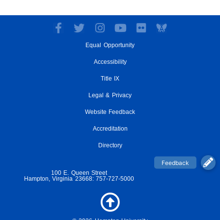
F
T
I
Y
F
a
w
n
o
l
Equal Opportunity
c
i
s
u
i
e
t
t
t
c
Accessibility
b
t
a
u
k
o
e
g
Title IX
b
r
o
r
r
e
Legal & Privacy
k
a
-
m
Website Feedback
f
Accreditation
Directory
100 E. Queen Street
Hampton, Virginia 23668: 757-727-5000