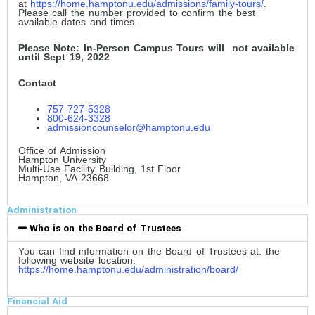
at
https://home.hamptonu.edu/admissions/family-tours/
.
Please call the number provided to confirm the best
available dates and times.
Please Note: In-Person Campus Tours will not available
until Sept 19, 2022
Contact
757-727-5328
800-624-3328
admissioncounselor@hamptonu.edu
Office of Admission
Hampton University
Multi-Use Facility Building, 1st Floor
Hampton, VA 23668
Administration
Who is on the Board of Trustees
You can find information on the Board of Trustees at. the
following website location.
https://home.hamptonu.edu/administration/board/
Financial Aid