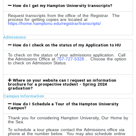
How do I get my Hampton University transcripts?
Request transcripts from the office of the Registrar. The
process for getting copies are located at
https://home.hamptonu.edu/registrar/transcripts/
Admissions
How do I check on the status of my Application to HU
To check on the status of your admissions application. Call
the Admissions Office at
757-727-5328
. Choose the option
to check on Admission Status.
Where on your website can I request an information
brochure for a prospective student - Spring 2024
graduation?
Campus Information
How do I Schedule a Tour of the Hampton University
Campus?
Thank you for considering Hampton University, Our Home by
the Sea.
To schedule a tour please contact the Admissions office via
phone at the number below. You may also schedule online