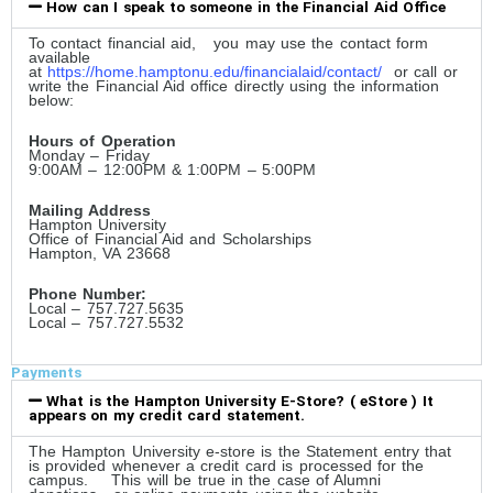
How can I speak to someone in the Financial Aid Office
To contact financial aid, you may use the contact form
available
at
https://home.hamptonu.edu/financialaid/contact/
or call or
write the Financial Aid office directly using the information
below:
Hours of Operation
Monday – Friday
9:00AM – 12:00PM & 1:00PM – 5:00PM
Mailing Address
Hampton University
Office of Financial Aid and Scholarships
Hampton, VA 23668
Phone Number:
Local – 757.727.5635
Local – 757.727.5532
Payments
What is the Hampton University E-Store? ( eStore ) It
appears on my credit card statement.
The Hampton University e-store is the Statement entry that
is provided whenever a credit card is processed for the
campus. This will be true in the case of Alumni