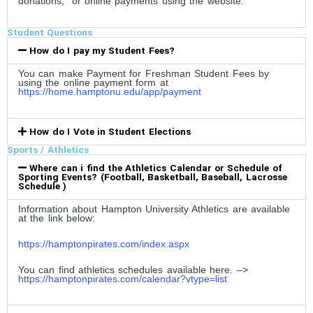
donations, or online payments using the website.
Student Questions
How do I pay my Student Fees?
You can make Payment for Freshman Student Fees by
using the online payment form at
https://home.hamptonu.edu/app/payment
How do I Vote in Student Elections
Sports / Athletics
Where can i find the Athletics Calendar or Schedule of
Sporting Events? (Football, Basketball, Baseball, Lacrosse
Schedule )
Information about Hampton University Athletics are available
at the link below:
https://hamptonpirates.com/index.aspx
You can find athletics schedules available here. –>
https://hamptonpirates.com/calendar?vtype=list