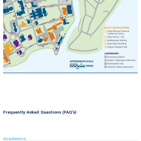
Frequently Asked Questions (FAQ's)
Academics