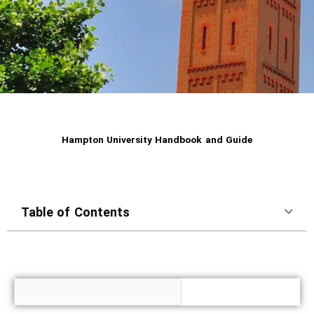
Hampton University Handbook and Guide
Table of Contents
Search for Topic or Information