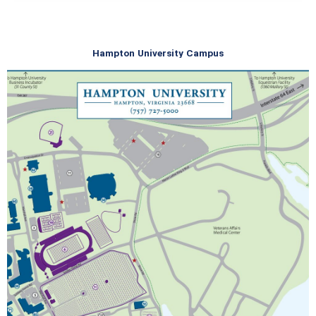
Hampton University Campus