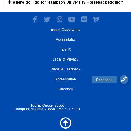
Where do I go for Hampton University Horseback Riding?
F
T
I
Y
F
a
w
n
o
l
Equal Opportunity
c
i
s
u
i
e
t
t
t
c
Accessibility
b
t
a
u
k
o
e
g
Title IX
b
r
o
r
r
e
Legal & Privacy
k
a
-
m
Website Feedback
f
Accreditation
Directory
100 E. Queen Street
Hampton, Virginia 23668: 757-727-5000