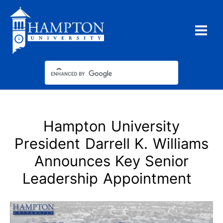
Skip
to
content
Hampton University
President Darrell K. Williams
Announces Key Senior
Leadership Appointment