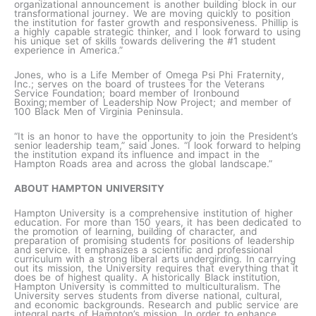
organizational announcement is another building block in our
transformational journey. We are moving quickly to position
the institution for faster growth and responsiveness. Phillip is
a highly capable strategic thinker, and I look forward to using
his unique set of skills towards delivering the #1 student
experience in America.”
Jones, who is a Life Member of Omega Psi Phi Fraternity,
Inc.; serves on the board of trustees for the Veterans
Service Foundation; board member of Ironbound
Boxing; member of Leadership Now Project; and member of
100 Black Men of Virginia Peninsula.
“It is an honor to have the opportunity to join the President’s
senior leadership team,” said Jones. “I look forward to helping
the institution expand its influence and impact in the
Hampton Roads area and across the global landscape.”
ABOUT HAMPTON UNIVERSITY
Hampton University is a comprehensive institution of higher
education. For more than 150 years, it has been dedicated to
the promotion of learning, building of character, and
preparation of promising students for positions of leadership
and service. It emphasizes a scientific and professional
curriculum with a strong liberal arts undergirding. In carrying
out its mission, the University requires that everything that it
does be of highest quality. A historically Black institution,
Hampton University is committed to multiculturalism. The
University serves students from diverse national, cultural,
and economic backgrounds. Research and public service are
integral parts of Hampton’s mission. In order to enhance