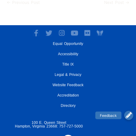
←
Previous Post
Next Post
→
F
T
I
Y
F
a
w
n
o
l
Equal Opportunity
c
i
s
u
i
e
t
t
t
c
Accessibility
b
t
a
u
k
o
e
g
Title IX
b
r
o
r
r
e
Legal & Privacy
k
a
-
m
Website Feedback
f
Accreditation
Directory
100 E. Queen Street
Hampton, Virginia 23668: 757-727-5000