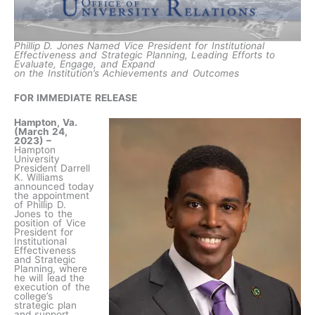
Phillip D. Jones Named Vice President for Institutional
Effectiveness and Strategic Planning, Leading Efforts to
Evaluate, Engage, and Expand
on the Institution’s Achievements and Outcomes
FOR IMMEDIATE RELEASE
Hampton, Va.
(March 24,
2023) –
Hampton
University
President Darrell
K. Williams
announced today
the appointment
of Phillip D.
Jones to the
position of Vice
President for
Institutional
Effectiveness
and Strategic
Planning, where
he will lead the
execution of the
college’s
strategic plan
and support