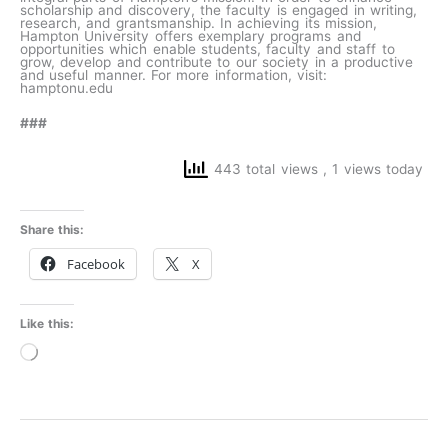
scholarship and discovery, the faculty is engaged in writing,
research, and grantsmanship. In achieving its mission,
Hampton University offers exemplary programs and
opportunities which enable students, faculty and staff to
grow, develop and contribute to our society in a productive
and useful manner. For more information, visit:
hamptonu.edu
###
443 total views
, 1 views today
Share this:
Facebook
X
Like this:
Loading…