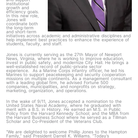
institutional
growth and
efficiency goals.
In this new role,
Jones will
coordinate both
the long-term
and short-term
initiatives across academic and administrative disciplines and
help implement best practices to enhance the experience of
students, faculty, and staff.
Jones is currently serving as the 27th Mayor of Newport
News, Virginia, where he is working to improve education,
invest in public safety, and modernize City Hall. He brings a
well-established record of public-private sector
experience. As a Marine Corps infantry officer, he led his
Marines to support peacekeeping and security cooperation
missions on multiple continents. As a management consultant
with a leading global firm, he advised Fortune 500
companies, municipalities, and nonprofits on strategy,
marketing, organization, and operations.
In the wake of 9/11, Jones accepted a nomination to the
United States Naval Academy, where he graduated with
merit with a B.S. in History. He earned an M.S. in Public
Policy from the Harvard Kennedy School; and the MBA from
the Harvard Business School where he served as a Tillman
Scholar and Co-President of the Veterans Club.
“We are delighted to welcome Phillip Jones to the Hampton
Family,” said President Darrell K. Williams. “Today’s