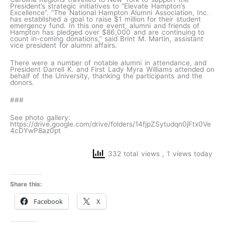
President’s strategic initiatives to “Elevate Hampton’s
Excellence”. “The National Hampton Alumni Association, Inc.
has established a goal to raise $1 million for their student
emergency fund. In this one event, alumni and friends of
Hampton has pledged over $86,000 and are continuing to
count in-coming donations,” said Brint M. Martin, assistant
vice president for alumni affairs.
There were a number of notable alumni in attendance, and
President Darrell K. and First Lady Myra Williams attended on
behalf of the University, thanking the participants and the
donors.
###
See photo gallery:
https://drive.google.com/drive/folders/14fjpZSytudqn0jFtx0Ve
4cDYwP8az0pt
332 total views
, 1 views today
Share this:
Facebook
X