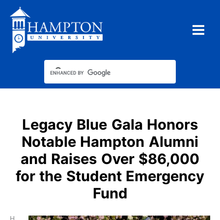
Skip
to
content
Legacy Blue Gala Honors
Notable Hampton Alumni
and Raises Over $86,000
for the Student Emergency
Fund
H