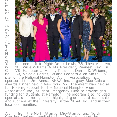
a
m
pt
on
,
Va
.
(M
ay
1,
20
23
) –
Th
e
N
e
w
Yo
Pictured Left to Right: Derek Lewis, ’88, Thea Mitchem,
rk
’95, Willie Williams, NHAA President, Reanee’ Ivey Ellis,
C
’79, Hampton University President Darrell K. Williams,
ha
’83, Melonie Parker, ’88 and Leonard Allen-Smith, ’16
pter of the National Hampton Alumni Association, Inc.,
sponsored the 2nd Annual NHAA, Inc. Legacy Blue Gala and
Awards Dinner held in New York, NY. The event was held as
fund-raising support for the National Hampton Alumni
Association, Inc., Student Emergency Fund to provide gap-
funding for students at Hampton. The program also included
special alumni recognitions highlighting continued leadership
and success at the University, in the NHAA, Inc. and in their
local communities.
Alumni from the North Atlantic, Mid-Atlantic, and North
Carolina Regions travelled to New York to support the