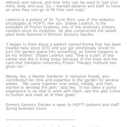
stillness and nature, and how they can be used to fuel your
mind, body and soul. So, I wanted patients and staff to have
an area they can go to fill their own cups.”
Lednick is a patient of Dr. Tyvin Rich, one of the radiation
oncologists at HUPTI. Her son, Shawn Lednick, is the
president of Proton Systems, one of the institute’s primary
vendors since its inception. He also constructed the raised
plant beds featured in Emma’s Sensory Garden.
“I began to think about a patient named Emma that has been
treated here since 2012 and just got emotionally driven to
turn the garden space into something, as Emma happens to
be my mother,” Shawn Lednick said. “She is a part of this
center and she is living today because of the hope and the
care that Hampton University Proton Therapy Institute has
given her.”
Wendy Iles, a Master Gardener in Hampton Roads, also
contributed her time and expertise to the garden for several
weeks. “We came together over email, initially, and then
started to develop the plan,” said Iles. “It has been a joyful
experience to be able to work with them, see this plan come
to fruition and meet all of their goals.”
Emma’s Sensory Garden is open to HUPTI patients and staff
during business hours.
_________________________________________