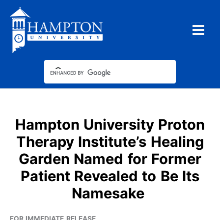
Skip
to
content
Hampton University Proton
Therapy Institute’s Healing
Garden Named for Former
Patient Revealed to Be Its
Namesake
FOR IMMEDIATE RELEASE