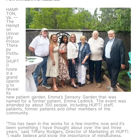
HAMP
TON,
Va. —
The
Hampt
on
Univer
sity
Proton
Thera
py
Institu
te
(HUPT
I)
hoste
d a
grand
openin
g to
reveal
its
new patient garden, Emma’s Sensory Garden that was
named for a former patient, Emma Lednick. The event was
attended by about 100 people, including HUPTI staff,
patients, former patients and other members of the
community.
“This has been in the works for a few months now and it’s
been something I have thought about over the last three
years,” said Tiffany Rodgers, Director of Marketing at HUPTI.
“I really believe and know the importance of mindfulness,