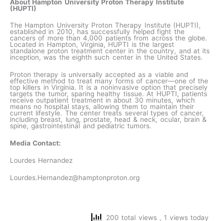
About Hampton University Proton Therapy Institute
(HUPTI)
The Hampton University Proton Therapy Institute (HUPTI),
established in 2010, has successfully helped fight the
cancers of more than 4,000 patients from across the globe.
Located in Hampton, Virginia, HUPTI is the largest
standalone proton treatment center in the country, and at its
inception, was the eighth such center in the United States.
Proton therapy is universally accepted as a viable and
effective method to treat many forms of cancer—one of the
top killers in Virginia. It is a noninvasive option that precisely
targets the tumor, sparing healthy tissue. At HUPTI, patients
receive outpatient treatment in about 30 minutes, which
means no hospital stays, allowing them to maintain their
current lifestyle. The center treats several types of cancer,
including breast, lung, prostate, head & neck, ocular, brain &
spine, gastrointestinal and pediatric tumors.
Media Contact:
Lourdes Hernandez
Lourdes.Hernandez@hamptonproton.org
200 total views
, 1 views today