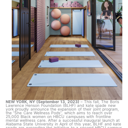
NEW YORK, NY (September 13, 2023)
–
This fall, The Boris
Lawrence Henson Foundation (BLHF) and kate spade new
york proudly announce the expansion of their joint program,
the “She Care Wellness Pods”, which aims to reach over
25,000 Black women on HBCU campuses with frontline
mental wellness care. After a successful inaugural launch at
Alabama State University in April of this year, BLHF and kate
spade are expanding the initiative to a second HBCU campus