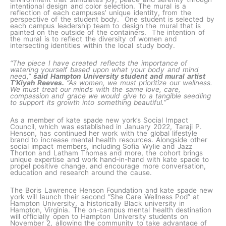
intentional design and color selection. The mural is a
reflection of each campuses’ unique identity, from the
perspective of the student body. One student is selected by
each campus leadership team to design the mural that is
painted on the outside of the containers. The intention of
the mural is to reflect the diversity of women and
intersecting identities within the local study body.
“The piece I have created reflects the importance of
watering yourself based upon what your body and mind
need,”
said Hampton University student and mural artist
T’Kiyah Reeves.
“As women, we must prioritize our wellness.
We must treat our minds with the same love, care,
compassion and grace we would give to a tangible seedling
to support its growth into something beautiful.”
As a member of kate spade new york’s Social Impact
Council, which was established in January 2022, Taraji P.
Henson, has continued her work with the global lifestyle
brand to increase mental health resources. Alongside other
social impact members, including Sofia Wylie and Jazz
Thorton and Latham Thomas and more, the cohort brings
unique expertise and work hand-in-hand with kate spade to
propel positive change, and encourage more conversation,
education and research around the cause.
The Boris Lawrence Henson Foundation and kate spade new
york will launch their second “She Care Wellness Pod” at
Hampton University, a historically Black university in
Hampton, Virginia. The on-campus mental health destination
will officially open to Hampton University students on
November 2, allowing the community to take advantage of