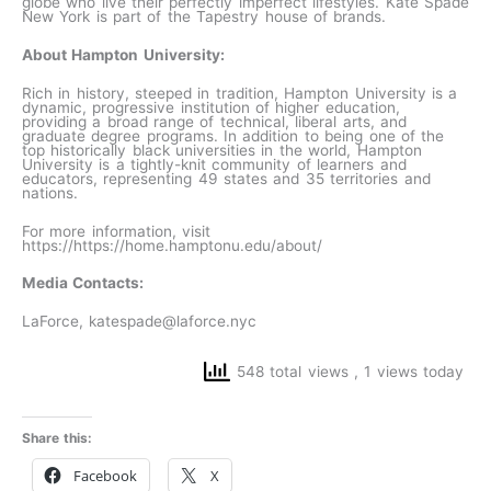
globe who live their perfectly imperfect lifestyles. Kate Spade
New York is part of the Tapestry house of brands.
About Hampton University:
Rich in history, steeped in tradition, Hampton University is a
dynamic, progressive institution of higher education,
providing a broad range of technical, liberal arts, and
graduate degree programs. In addition to being one of the
top historically black universities in the world, Hampton
University is a tightly-knit community of learners and
educators, representing 49 states and 35 territories and
nations.
For more information, visit
https://https://home.hamptonu.edu/about/
Media Contacts:
LaForce, katespade@laforce.nyc
548 total views
, 1 views today
Share this:
Facebook
X