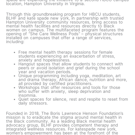
location, Hampton University in Virginia.
Through this groundbreaking program for HBCU students,
BLHF and kate spade new york, in partnership with trusted
Hampton University community resources, bring access to
mental health facilities and resources directly to Black
women on campus. The multifaceted program features the
opening of “She Care Wellness Pods
”
– physical structures
installed on campuses that offer a range of services,
including:
Free mental health therapy sessions for female
students experiencing an exacerbation of stress,
anxiety and hopelessness.
Hangout spaces that allow students to connect with
peers or avoid isolation and grief during the school
year and vacation periods.
Unique programming including yoga, meditation, art
and drama therapy, African dance, nutrition and more,
all provided by certified practitioners.
Workshops that offer resources and tools for those
who suffer with anxiety, sleep deprivation and
insomnia.
Quiet spaces for silence, rest and respite to reset from
daily stressors.
Founded in 2018, The Boris Lawrence Henson Foundation’s
mission is to eradicate the stigma around mental health in
the Black community. As a leading Black mental health
advocacy group, BLHF provides competent therapy and
integrated wellness resources. For katespade new york,
women’s empowerment has been at the forefront of the