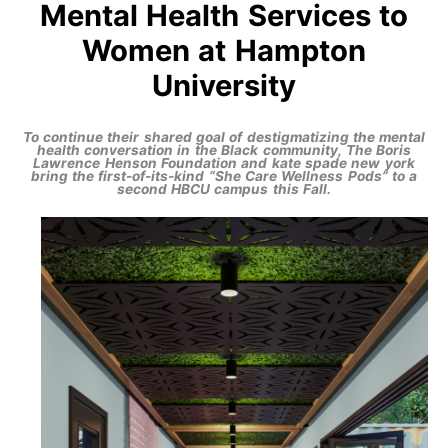
Mental Health Services to
Women at Hampton
University
To continue their shared goal of destigmatizing the mental
health conversation in the Black community, The Boris
Lawrence Henson Foundation and kate spade new york
bring the first-of-its-kind “She Care Wellness Pods” to a
second HBCU campus this Fall.