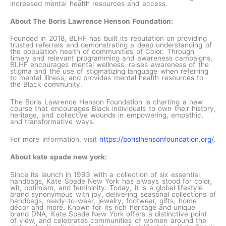
increased mental health resources and access.
About The Boris Lawrence Henson Foundation:
Founded in 2018, BLHF has built its reputation on providing
trusted referrals and demonstrating a deep understanding of
the population health of communities of Color. Through
timely and relevant programming and awareness campaigns,
BLHF encourages mental wellness, raises awareness of the
stigma and the use of stigmatizing language when referring
to mental illness, and provides mental health resources to
the Black community.
The Boris Lawrence Henson Foundation is charting a new
course that encourages Black individuals to own their history,
heritage, and collective wounds in empowering, empathic,
and transformative ways.
For more information, visit
https://borislhensonfoundation.org/
.
About kate spade new york:
Since its launch in 1993 with a collection of six essential
handbags, Kate Spade New York has always stood for color,
wit, optimism, and femininity. Today, it is a global lifestyle
brand synonymous with joy, delivering seasonal collections of
handbags, ready-to-wear, jewelry, footwear, gifts, home
décor and more. Known for its rich heritage and unique
brand DNA, Kate Spade New York offers a distinctive point
of view, and celebrates communities of women around the