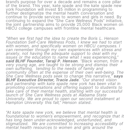
brand’s purpose for over a decade and remains a core pillar
of the brand. This year, kate spade and the kate spade new
york Foundation will invest $5 million in programming to
further destigmatize the mental health conversation and
continue to provide services to women and girls in need. By
continuing to expand the “She Care Wellness Pods” initiative,
the joint partnership aims to provide 25,000 Black women on
HBCU college campuses with frontline mental healthcare.
“When we first had the idea to create the Boris L. Henson
Foundation Self-Care Wellness Pods, I knew we had to start
with women, and specifically women on HBCU campuses. I
can remember through my own experiences with stress and
anxiety, not having the adequate support to deal with my
issues or the education to name what I was experiencing,”
said BLHF Founder, Taraji P. Henson
. “Black women, from a
very young age, are taught to be strong and dismiss their
own suffering, tending to the needs of family and
community often at the expense of their own well-being. The
She Care Wellness pods seek to change this narrative,”
says
BLHF Executive Director, Tracie Jade
. “Our shared vision
and partnership with kate spade new york has been vital in
promoting conversations and offering support to students to
take care of their mental health, starting with our successful
launch of She Care Wellness pods at Alabama State
University. We are proud to open our second installment at
Hampton University this fall,” Henson stated.
“At kate spade new york, we believe that mental health is
foundational to women’s empowerment, and recognize that it
has long been under-acknowledged, underfunded, and
stigmatized. We are committed to increasing accessibility of
mental health resources to women and girls around the