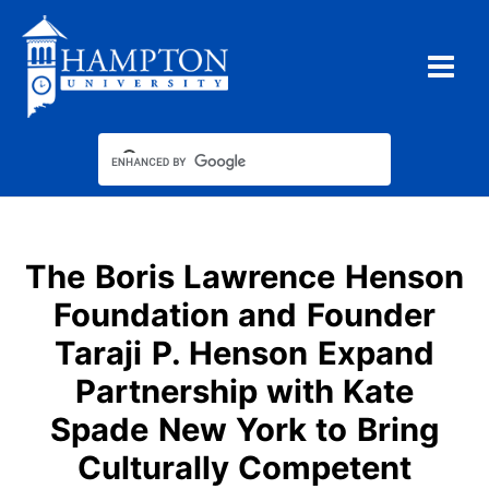
Skip
to
content
The Boris Lawrence Henson
Foundation and Founder
Taraji P. Henson Expand
Partnership with Kate
Spade New York to Bring
Culturally Competent