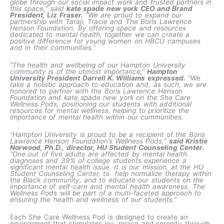
globe through our social impact work and trusted partners in
this space,” said
kate spade new york CEO and Brand
President, Liz Fraser.
“We are proud to expand our
partnership with Taraji, Tracie and The Boris Lawrence
Henson Foundation. By offering space and resources
dedicated to mental health, together we can create a
positive difference for young women on HBCU campuses
and in their communities.”
“The health and wellbeing of our Hampton University
community is of the utmost importance,”
Hampton
University President Darrell K. Williams expressed.
“We
take a holistic approach to education and, as such, we are
honored to partner with the Boris Lawrence Henson
Foundation and kate spade new york on the She Care
Wellness Pods, positioning our students with additional
resources for mental wellness, helping to prioritize the
importance of mental health within our communities.
“Hampton University is proud to be a recipient of the Boris
Lawrence Henson Foundation’s Wellness Pods,”
said Kristie
Norwood, Ph.D., director, HU Student Counseling Center.
“One out of five adults are affected by mental health
diagnoses and 39% of college students experience a
significant mental health issue. It is our mission, at the HU
Student Counseling Center, to help normalize therapy within
the Black community, and to educate our students on the
importance of self-care and mental health awareness. The
Wellness Pods will be part of a multi-faceted approach to
ensuring the health and wellness of our students.”
Each She Care Wellness Pod is designed to create an
environment that stimulates joy, peace and serenity through