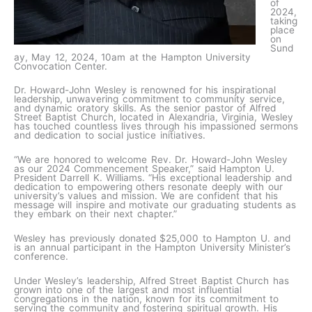
of
2024,
taking
place
on
Sund
ay, May 12, 2024, 10am at the Hampton University
Convocation Center.
Dr. Howard-John Wesley is renowned for his inspirational
leadership, unwavering commitment to community service,
and dynamic oratory skills. As the senior pastor of Alfred
Street Baptist Church, located in Alexandria, Virginia, Wesley
has touched countless lives through his impassioned sermons
and dedication to social justice initiatives.
“We are honored to welcome Rev. Dr. Howard-John Wesley
as our 2024 Commencement Speaker,” said Hampton U.
President Darrell K. Williams. “His exceptional leadership and
dedication to empowering others resonate deeply with our
university’s values and mission. We are confident that his
message will inspire and motivate our graduating students as
they embark on their next chapter.”
Wesley has previously donated $25,000 to Hampton U. and
is an annual participant in the Hampton University Minister’s
conference.
Under Wesley’s leadership, Alfred Street Baptist Church has
grown into one of the largest and most influential
congregations in the nation, known for its commitment to
serving the community and fostering spiritual growth. His