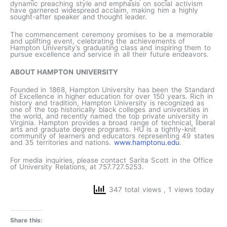
dynamic preaching style and emphasis on social activism
have garnered widespread acclaim, making him a highly
sought-after speaker and thought leader.
The commencement ceremony promises to be a memorable
and uplifting event, celebrating the achievements of
Hampton University’s graduating class and inspiring them to
pursue excellence and service in all their future endeavors.
ABOUT HAMPTON UNIVERSITY
Founded in 1868, Hampton University has been the Standard
of Excellence in higher education for over 150 years. Rich in
history and tradition, Hampton University is recognized as
one of the top historically black colleges and universities in
the world, and recently named the top private university in
Virginia. Hampton provides a broad range of technical, liberal
arts and graduate degree programs. HU is a tightly-knit
community of learners and educators representing 49 states
and 35 territories and nations.
www.hamptonu.edu
.
For media inquiries, please contact Sarita Scott in the Office
of University Relations, at 757.727.5253.
347 total views
, 1 views today
Share this: