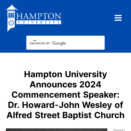
Skip
to
content
Hampton University
Announces 2024
Commencement Speaker:
Dr. Howard-John Wesley of
Alfred Street Baptist Church
Hamp