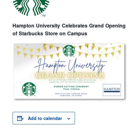
Hampton University Celebrates Grand Opening
of Starbucks Store on Campus
Add to calendar